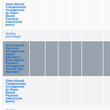
Share-Based
Compensation
Arrangement
by Share-
Based
Payment
Award [Line
Items]
Vesting
percentage
Share-Based
Payment
Arrangement,
Option
[Member] |
Share-Based
Payment
Arrangement,
Tranche Two
[Member]
Share-Based
Compensation
Arrangement
by Share-
Based
Payment
Award [Line
Items]