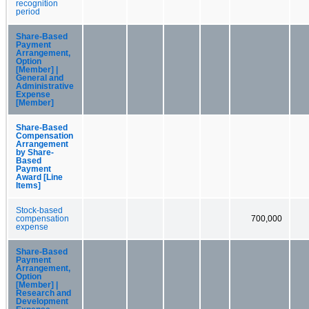
recognition
period
Share-Based
Payment
Arrangement,
Option
[Member] |
General and
Administrative
Expense
[Member]
Share-Based
Compensation
Arrangement
by Share-
Based
Payment
Award [Line
Items]
Stock-based
compensation
700,000
expense
Share-Based
Payment
Arrangement,
Option
[Member] |
Research and
Development