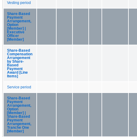
Vesting period
Share-Based
Payment
Arrangement,
Option
[Member] |
Executive
Officer
[Member]
Share-Based
Compensation
Arrangement
by Share-
Based
Payment
Award [Line
Items]
Service period
Share-Based
Payment
Arrangement,
Option
[Member] |
Share-Based
Payment
Arrangement,
Tranche One
[Member]