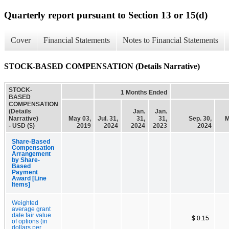
Quarterly report pursuant to Section 13 or 15(d)
Cover
Financial Statements
Notes to Financial Statements
STOCK-BASED COMPENSATION (Details Narrative)
STOCK-
1 Months Ended
BASED
COMPENSATION
(Details
Jan.
Jan.
Narrative)
May 03,
Jul. 31,
31,
31,
Sep. 30,
M
- USD ($)
2019
2024
2024
2023
2024
Share-Based
Compensation
Arrangement
by Share-
Based
Payment
Award [Line
Items]
Weighted
average grant
date fair value
$ 0.15
of options (in
dollars per