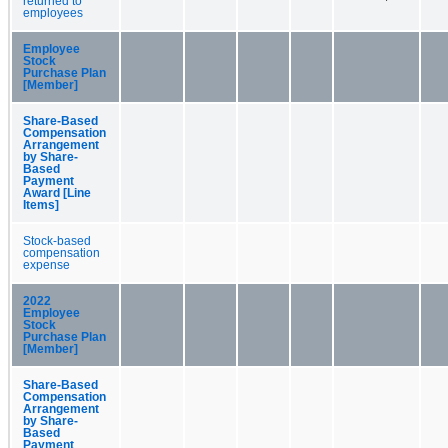
returned to
employees
Employee
Stock
Purchase Plan
[Member]
Share-Based
Compensation
Arrangement
by Share-
Based
Payment
Award [Line
Items]
Stock-based
compensation
expense
2022
Employee
Stock
Purchase Plan
[Member]
Share-Based
Compensation
Arrangement
by Share-
Based
Payment