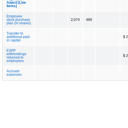
Award [Line
Items]
Employee
stock purchase
2,074
469
plan (in shares)
Transfer to
additional paid
$ 
in capital
ESPP
withholdings
$ 
returned to
employees
Accrued
expenses