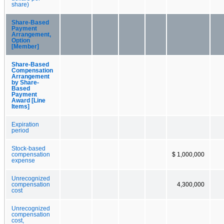
share)
Share-Based
Payment
Arrangement,
Option
[Member]
Share-Based
Compensation
Arrangement
by Share-
Based
Payment
Award [Line
Items]
Expiration
period
Stock-based
compensation
$ 1,000,000
expense
Unrecognized
compensation
4,300,000
cost
Unrecognized
compensation
cost,