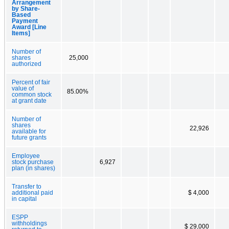
Arrangement
by Share-
Based
Payment
Award [Line
Items]
Number of
shares
25,000
authorized
Percent of fair
value of
85.00%
common stock
at grant date
Number of
shares
22,926
available for
future grants
Employee
stock purchase
6,927
plan (in shares)
Transfer to
additional paid
$ 4,000
in capital
ESPP
withholdings
$ 29,000