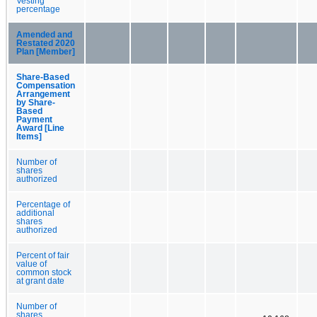
Vesting
percentage
Amended and
Restated 2020
Plan [Member]
Share-Based
Compensation
Arrangement
by Share-
Based
Payment
Award [Line
Items]
Number of
shares
authorized
Percentage of
additional
shares
authorized
Percent of fair
value of
common stock
at grant date
Number of
shares