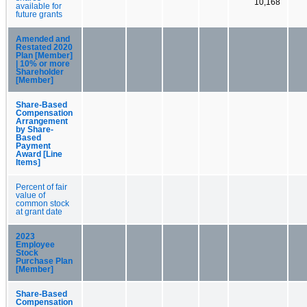
10,168
available for
future grants
Amended and
Restated 2020
Plan [Member]
| 10% or more
Shareholder
[Member]
Share-Based
Compensation
Arrangement
by Share-
Based
Payment
Award [Line
Items]
Percent of fair
value of
common stock
at grant date
2023
Employee
Stock
Purchase Plan
[Member]
Share-Based
Compensation