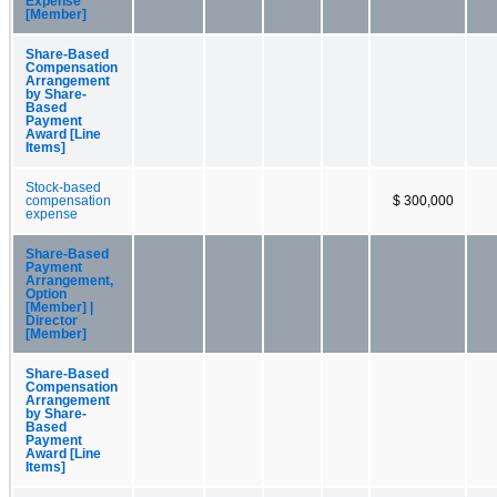
Expense
[Member]
Share-Based
Compensation
Arrangement
by Share-
Based
Payment
Award [Line
Items]
Stock-based
compensation
$ 300,000
expense
Share-Based
Payment
Arrangement,
Option
[Member] |
Director
[Member]
Share-Based
Compensation
Arrangement
by Share-
Based
Payment
Award [Line
Items]