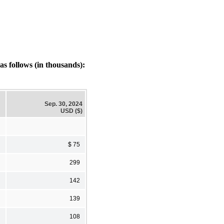
s follows (in thousands):
Sep. 30, 2024
USD ($)
$ 75
299
142
139
108