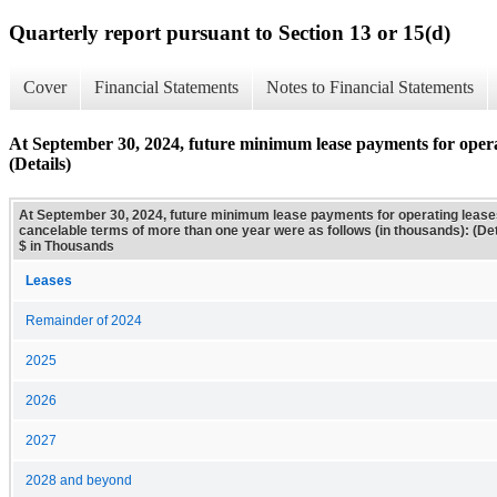
Quarterly report pursuant to Section 13 or 15(d)
Cover
Financial Statements
Notes to Financial Statements
At September 30, 2024, future minimum lease payments for operat
(Details)
At September 30, 2024, future minimum lease payments for operating lease
cancelable terms of more than one year were as follows (in thousands): (Det
$ in Thousands
Leases
Remainder of 2024
2025
2026
2027
2028 and beyond