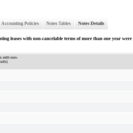
Accounting Policies
Notes Tables
Notes Details
ing leases with non-cancelable terms of more than one year were a
s with non-
ails)