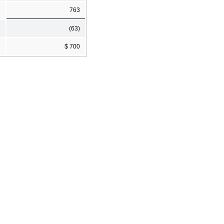
763
(63)
$ 700