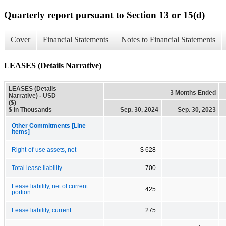
Quarterly report pursuant to Section 13 or 15(d)
Cover
Financial Statements
Notes to Financial Statements
LEASES (Details Narrative)
LEASES (Details
3 Months Ended
Narrative) - USD
($)
$ in Thousands
Sep. 30, 2024
Sep. 30, 2023
Other Commitments [Line
Items]
Right-of-use assets, net
$ 628
Total lease liability
700
Lease liability, net of current
425
portion
Lease liability, current
275