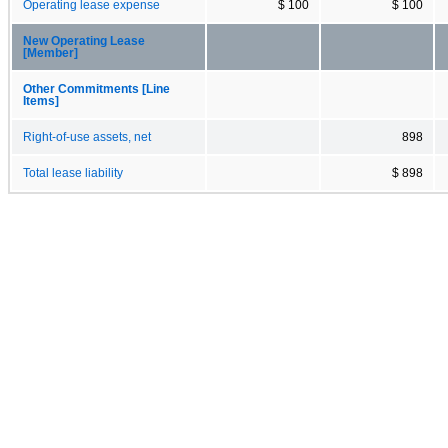
Operating lease expense
$ 100
$ 100
New Operating Lease
[Member]
Other Commitments [Line
Items]
Right-of-use assets, net
898
Total lease liability
$ 898