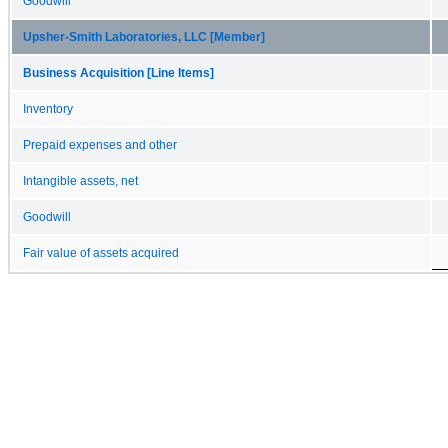
Goodwill
Upsher-Smith Laboratories, LLC [Member]
Business Acquisition [Line Items]
Inventory
Prepaid expenses and other
Intangible assets, net
Goodwill
Fair value of assets acquired