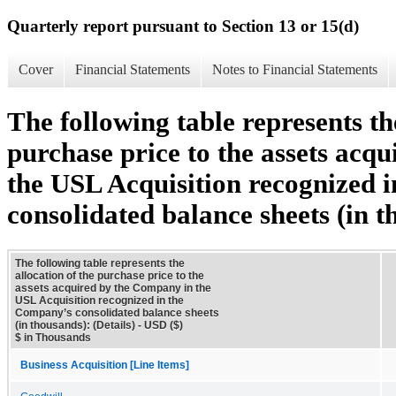
Quarterly report pursuant to Section 13 or 15(d)
Cover
Financial Statements
Notes to Financial Statements
The following table represents th
purchase price to the assets acq
the USL Acquisition recognized
consolidated balance sheets (in t
The following table represents the
allocation of the purchase price to the
assets acquired by the Company in the
USL Acquisition recognized in the
Company’s consolidated balance sheets
(in thousands): (Details) - USD ($)
$ in Thousands
Business Acquisition [Line Items]