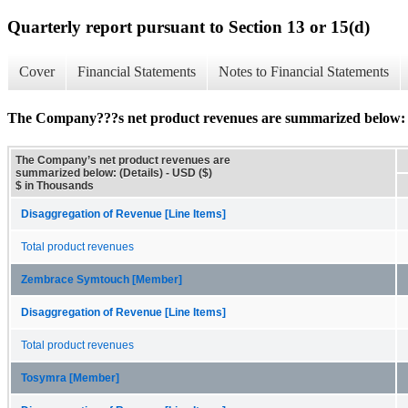
Quarterly report pursuant to Section 13 or 15(d)
Cover
Financial Statements
Notes to Financial Statements
The Company???s net product revenues are summarized below: (
The Company’s net product revenues are
summarized below: (Details) - USD ($)
$ in Thousands
Disaggregation of Revenue [Line Items]
Total product revenues
Zembrace Symtouch [Member]
Disaggregation of Revenue [Line Items]
Total product revenues
Tosymra [Member]