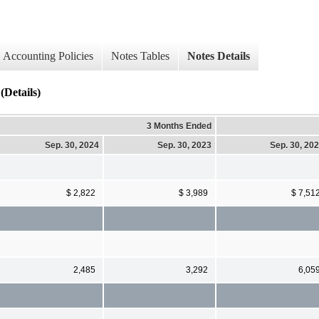
Accounting Policies
Notes Tables
Notes Details
Details)
3 Months Ended
Sep. 30, 2024
Sep. 30, 2023
Sep. 30, 20
$ 2,822
$ 3,989
$ 7,51
2,485
3,292
6,05