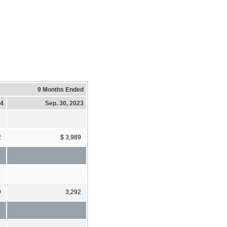
9 Months Ended
24
Sep. 30, 2023
2
$ 3,989
9
3,292