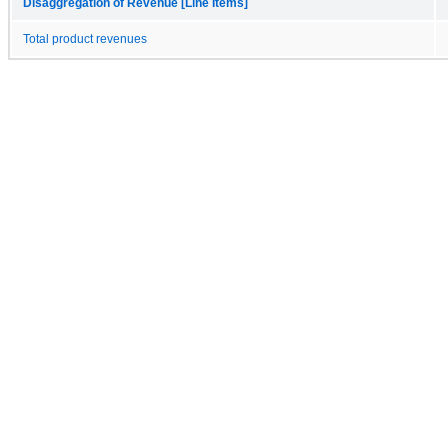
Disaggregation of Revenue [Line Items]
Total product revenues