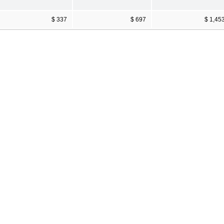
$ 337
$ 697
$ 1,45