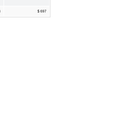
3
$ 697