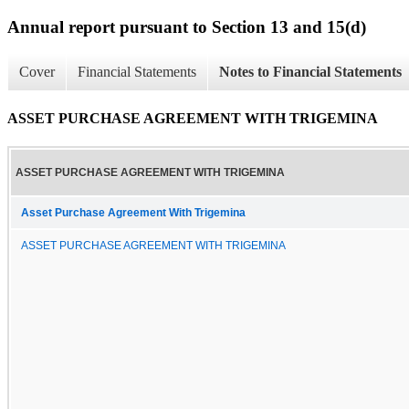
Annual report pursuant to Section 13 and 15(d)
Cover
Financial Statements
Notes to Financial Statements
ASSET PURCHASE AGREEMENT WITH TRIGEMINA
ASSET PURCHASE AGREEMENT WITH TRIGEMINA
Asset Purchase Agreement With Trigemina
ASSET PURCHASE AGREEMENT WITH TRIGEMINA