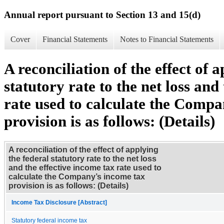
Annual report pursuant to Section 13 and 15(d)
Cover
Financial Statements
Notes to Financial Statements
A reconciliation of the effect of 
statutory rate to the net loss and
rate used to calculate the Comp
provision is as follows: (Details)
A reconciliation of the effect of applying
the federal statutory rate to the net loss
and the effective income tax rate used to
calculate the Company’s income tax
provision is as follows: (Details)
Income Tax Disclosure [Abstract]
Statutory federal income tax