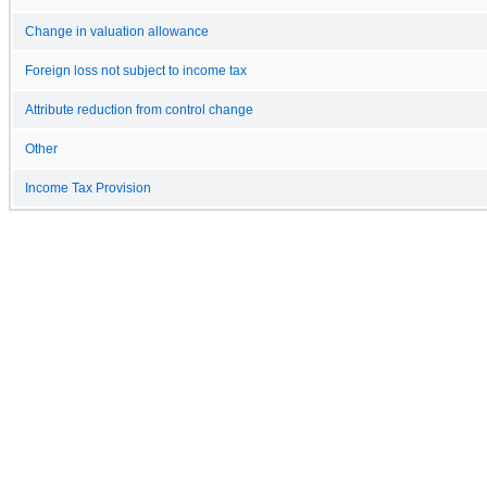
Change in valuation allowance
Foreign loss not subject to income tax
Attribute reduction from control change
Other
Income Tax Provision