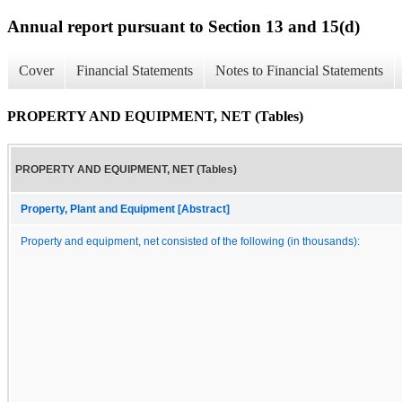
Annual report pursuant to Section 13 and 15(d)
Cover
Financial Statements
Notes to Financial Statements
PROPERTY AND EQUIPMENT, NET (Tables)
PROPERTY AND EQUIPMENT, NET (Tables)
Property, Plant and Equipment [Abstract]
Property and equipment, net consisted of the following (in thousands):