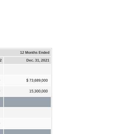
12 Months Ended
22
Dec. 31, 2021
0
$ 73,689,000
0
15,300,000
0