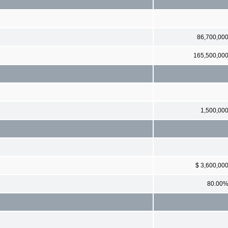
86,700,00
165,500,00
1,500,00
$ 3,600,00
80.00