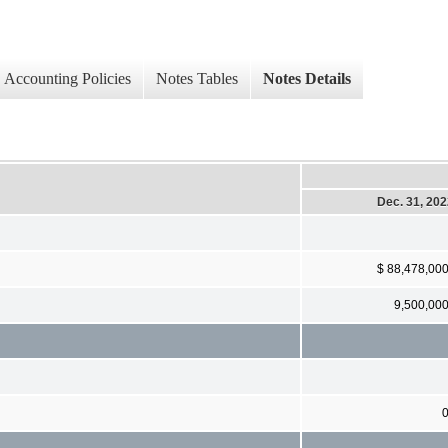
Accounting Policies
Notes Tables
Notes Details
Dec. 31, 20
$ 88,478,00
9,500,00