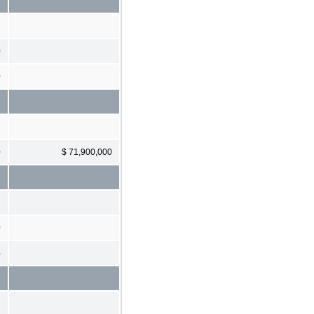
0
0
0
$ 71,900,000
0
%