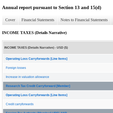
Annual report pursuant to Section 13 and 15(d)
Cover
Financial Statements
Notes to Financial Statements
INCOME TAXES (Details Narrative)
INCOME TAXES (Details Narrative) - USD ($)
Operating Loss Carryforwards [Line Items]
Foreign losses
Increase in valuation allowance
Research Tax Credit Carryforward [Member]
Operating Loss Carryforwards [Line Items]
Credit carryforwards