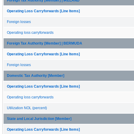
Foreign Tax Authority [Member] | IRELAND
Operating Loss Carryforwards [Line Items]
Foreign losses
Operating loss carryforwards
Foreign Tax Authority [Member] | BERMUDA
Operating Loss Carryforwards [Line Items]
Foreign losses
Domestic Tax Authority [Member]
Operating Loss Carryforwards [Line Items]
Operating loss carryforwards
Utilization NOL (percent)
State and Local Jurisdiction [Member]
Operating Loss Carryforwards [Line Items]