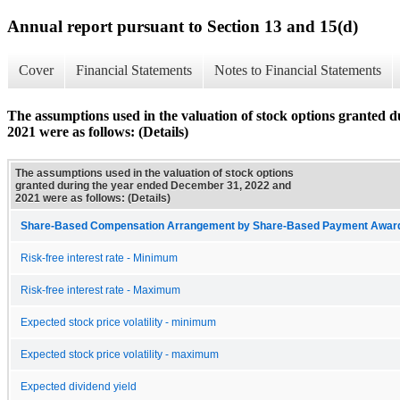
Annual report pursuant to Section 13 and 15(d)
Cover
Financial Statements
Notes to Financial Statements
The assumptions used in the valuation of stock options granted
2021 were as follows: (Details)
The assumptions used in the valuation of stock options
granted during the year ended December 31, 2022 and
2021 were as follows: (Details)
Share-Based Compensation Arrangement by Share-Based Payment Award 
Risk-free interest rate - Minimum
Risk-free interest rate - Maximum
Expected stock price volatility - minimum
Expected stock price volatility - maximum
Expected dividend yield