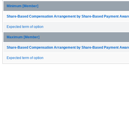
Minimum [Member]
Share-Based Compensation Arrangement by Share-Based Payment Award 
Expected term of option
Maximum [Member]
Share-Based Compensation Arrangement by Share-Based Payment Award 
Expected term of option