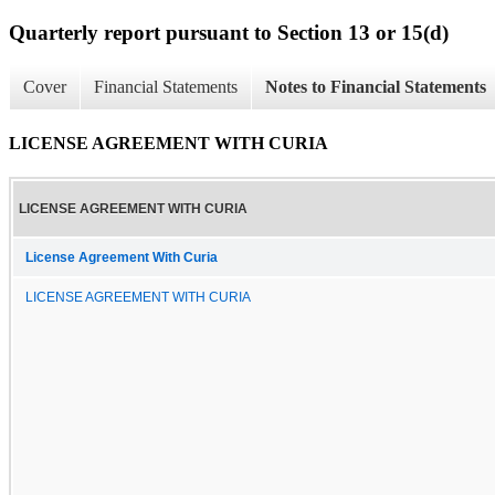
Quarterly report pursuant to Section 13 or 15(d)
Cover
Financial Statements
Notes to Financial Statements
LICENSE AGREEMENT WITH CURIA
LICENSE AGREEMENT WITH CURIA
License Agreement With Curia
LICENSE AGREEMENT WITH CURIA