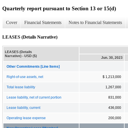
Quarterly report pursuant to Section 13 or 15(d)
Cover
Financial Statements
Notes to Financial Statements
LEASES (Details Narrative)
LEASES (Details
Narrative) - USD ($)
Jun. 30, 2023
Other Commitments [Line Items]
Right-of-use assets, net
$ 1,213,000
Total lease liability
1,267,000
Lease liability, net of current portion
831,000
Lease liability, current
436,000
Operating lease expense
200,000