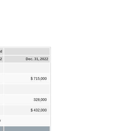
ed
22
Dec. 31, 2022
$ 715,000
328,000
$ 432,000
0