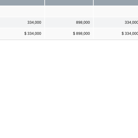
334,000
898,000
334,00
$ 334,000
$ 898,000
$ 334,00