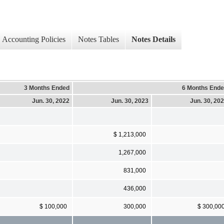
Accounting Policies
Notes Tables
Notes Details
3 Months Ended
6 Months End
Jun. 30, 2022
Jun. 30, 2023
Jun. 30, 20
$ 1,213,000
1,267,000
831,000
436,000
$ 100,000
300,000
$ 300,00