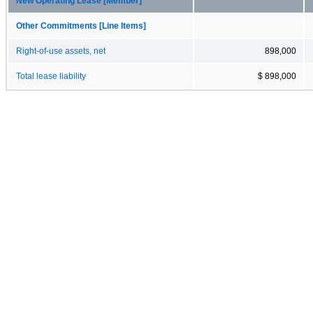
New Operating Lease [Member]
Other Commitments [Line Items]
Right-of-use assets, net
898,000
Total lease liability
$ 898,000