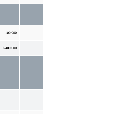
100,000
$ 400,000