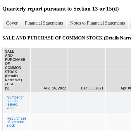
Quarterly report pursuant to Section 13 or 15(d)
Cover
Financial Statements
Notes to Financial Statements
SALE AND PURCHASE OF COMMON STOCK (Details Narrat
SALE
AND
PURCHASE
OF
COMMON
STOCK
(Details
Narrative)
- USD
($)
Aug. 16, 2022
Dec. 03, 2021
Apr. 0
Number of
shares
issued,
value
Repurchase
of common
stock