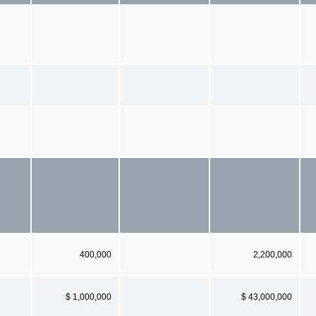
400,000
2,200,000
$ 1,000,000
$ 43,000,000