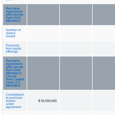
Purchase
Agreement
with Lincoln
Park 2022
[Member]
Number of
shares
issued
Proceeds
from equity
offerings
Purchase
Agreement
with Lincoln
Park 2022
[Member] |
Lincoln
Park Capital
Fund, LLC
[Member]
Commitment
to purchase
shares
$ 50,000,000
under
agreement