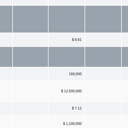
$ 8.61
160,000
$ 12,500,000
$ 7.12
$ 1,100,000