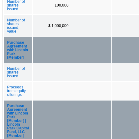
Number of
shares
100,000
issued
Number of
shares
$ 1,000,000
issued,
value
Purchase
Agreement
with Lincoln
Park
[Member]
Number of
shares
issued
Proceeds
from equity
offerings
Purchase
Agreement
with Lincoln
Park
[Member] |
Lincoln
Park Capital
Fund, LLC
[Member]