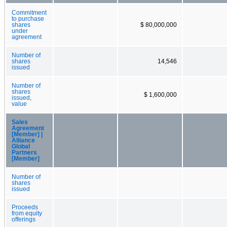
Commitment
to purchase
shares
$ 80,000,000
under
agreement
Number of
shares
14,546
issued
Number of
shares
$ 1,600,000
issued,
value
Sales
Agreement
[Member] |
Alliance
Global
Partners
[Member]
Number of
shares
issued
Proceeds
from equity
offerings