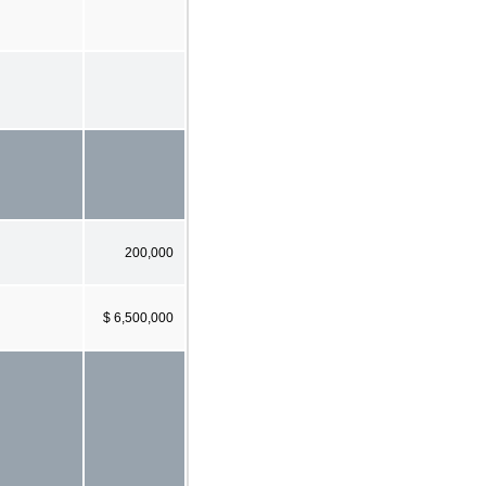
200,000
$ 6,500,000