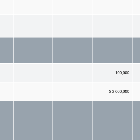
100,000
$ 2,000,000