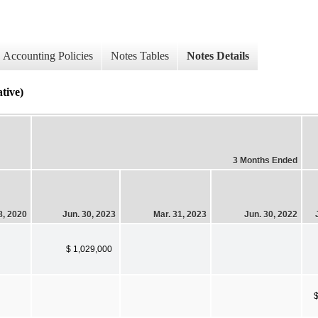
Accounting Policies
Notes Tables
Notes Details
ive)
3 Months Ended
8, 2020
Jun. 30, 2023
Mar. 31, 2023
Jun. 30, 2022
$ 1,029,000
$