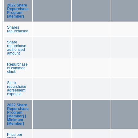
2022 Share
Repurchase
Program
[Member]
Shares
repurchased
Share
repurchase
authorized
amount
Repurchase
of common
stock
Stock
repurchase
agreement
expense
2022 Share
Repurchase
Program
[Member] |
Minimum
[Member]
Price per