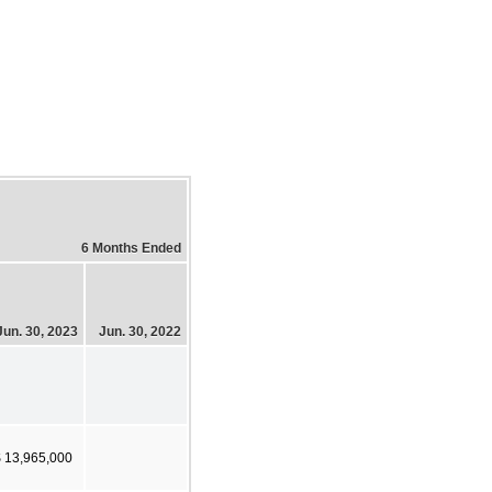
6 Months Ended
Jun. 30, 2023
Jun. 30, 2022
 13,965,000