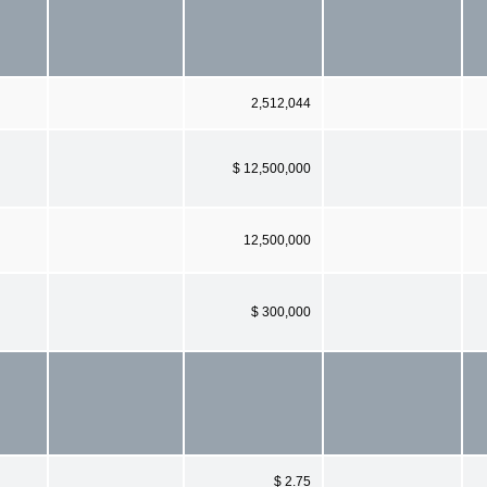
2,512,044
$ 12,500,000
12,500,000
$ 300,000
$ 2.75