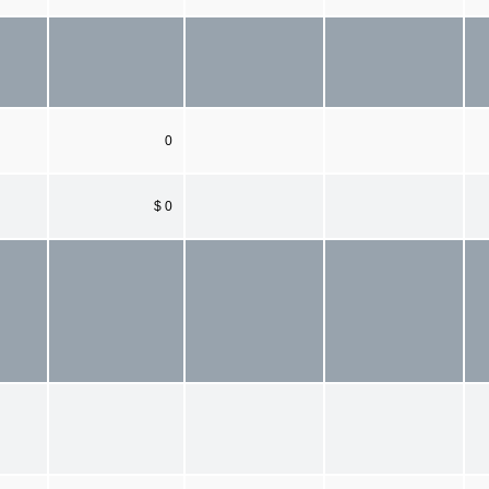
0
$ 0