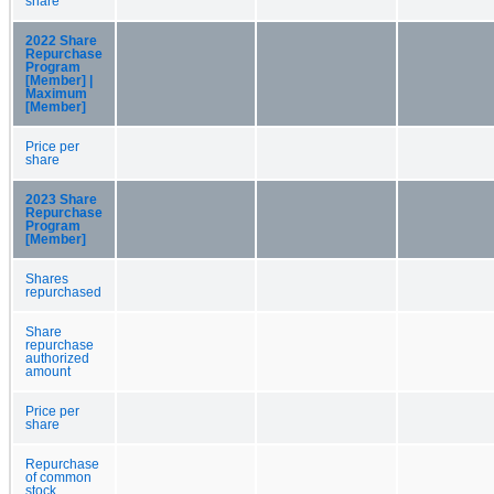
share
2022 Share
Repurchase
Program
[Member] |
Maximum
[Member]
Price per
share
2023 Share
Repurchase
Program
[Member]
Shares
repurchased
Share
repurchase
authorized
amount
Price per
share
Repurchase
of common
stock