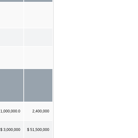
1,000,000.0
2,400,000
$ 3,000,000
$ 51,500,000