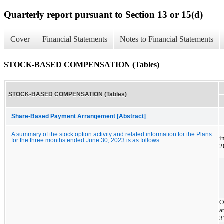
Quarterly report pursuant to Section 13 or 15(d)
Cover
Financial Statements
Notes to Financial Statements
STOCK-BASED COMPENSATION (Tables)
STOCK-BASED COMPENSATION (Tables)
Share-Based Payment Arrangement [Abstract]
A summary of the stock option activity and related information for the Plans
i
for the three months ended June 30, 2023 is as follows:
2
O
a
3