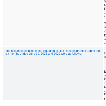
G
E
F
o
e
O
a
2
E
a
2
The assumptions used in the valuation of stock options granted during the
o
six months ended June 30, 2023 and 2022 were as follows:
a
R
r
E
o
E
p
E
y