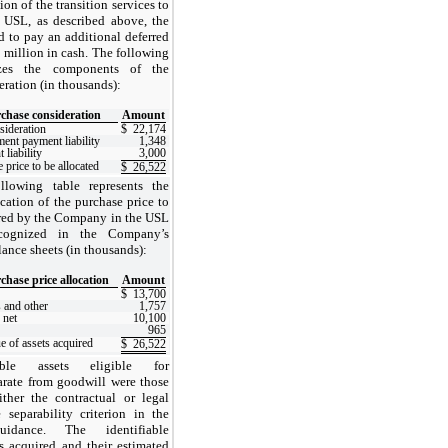
on of the transition services to
 USL, as described above, the
to pay an additional deferred
0 million in cash.
The following
zes the components of the
ration (in thousands):
chase consideration
Amount
sideration
$
22,174
ment payment liability
1,348
liability
3,000
 price to be allocated
$
26,522
llowing table represents the
cation of the purchase price to
ired by the Company in the USL
ecognized in the Company’s
ance sheets (in thousands):
chase price allocation
Amount
$
13,700
 and other
1,757
 net
10,100
965
ue of assets acquired
$
26,522
gible assets eligible for
arate from goodwill were those
either the contractual or legal
e separability criterion in the
guidance.
The identifiable
ts acquired and their estimated