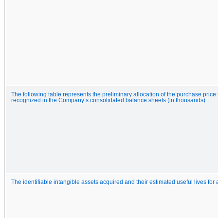
The following table represents the preliminary allocation of the purchase pric
recognized in the Company’s consolidated balance sheets (in thousands):
The identifiable intangible assets acquired and their estimated useful lives for 