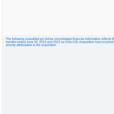
The following unaudited pro forma consolidated financial information reflects t
months ended June 30, 2023 and 2022 as if the USL Acquisition had occurred as
directly attributable to the acquisition.