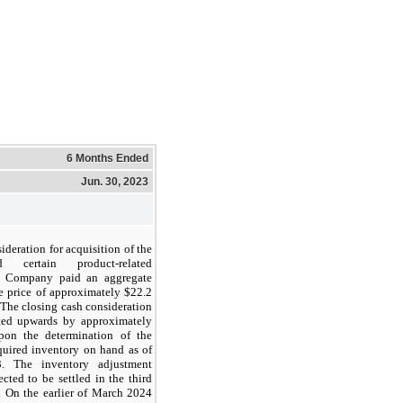
6 Months Ended
Jun. 30, 2023
ideration for acquisition of the
 certain product-related
he Company paid an aggregate
e price of approximately $
22.2
 The closing cash consideration
sted upwards by approximately
on the determination of the
quired inventory on hand as of
. The inventory adjustment
cted to be settled in the third
. On the earlier of March 2024