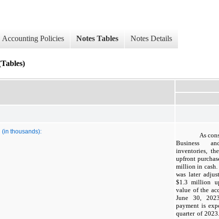
Accounting Policies
Notes Tables
Notes Details
ables)
 (in thousands):
As cons
Business and
inventories, t
upfront purchas
million in cash.
was later adju
$
1.3
million up
value of the ac
June 30, 2023
payment is expe
quarter of 2023