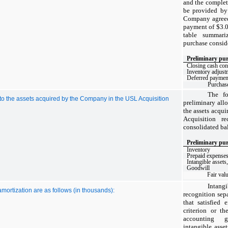
and the completi
be provided by
Company agreed 
payment of $
3
.
table summari
purchase conside
Preliminary pur
Closing cash con
Inventory adjust
Deferred payment 
Purchase
The fo
e to the assets acquired by the Company in the USL Acquisition
preliminary allo
the assets acqu
Acquisition r
consolidated bal
Preliminary pur
Inventory
Prepaid expenses
Intangible assets,
Goodwill
Fair val
Intan
amortization are as follows (in thousands):
recognition sep
that satisfied 
criterion or th
accounting 
intangible asse