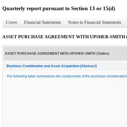
Quarterly report pursuant to Section 13 or 15(d)
Cover
Financial Statements
Notes to Financial Statements
ASSET PURCHASE AGREEMENT WITH UPSHER-SMITH (T
ASSET PURCHASE AGREEMENT WITH UPSHER-SMITH (Tables)
Business Combination and Asset Acquisition [Abstract]
The following table summarizes the components of the purchase consideration