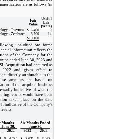
 amortization are as follows (in
Useful
Fair
Life
Value
(years)
ology - Tosymra
$
3,400
9
ology - Zembrace
6,700
14
$
10,100
llowing unaudited pro forma
ancial information reflects the
ations of the Company for the
onths ended June 30, 2023 and
USL Acquisition had occurred as
 2022 and gives effect to
 are directly attributable to the
se amounts are based on
mation of the acquired business
essarily indicative of what the
ating results would have been
ition taken place on the date
s it indicative of the Company’s
results.
e Months
Six Months Ended
 June 30,
June 30,
2022
2023
2022
4
$
4,735
$
7,621
$
3,977