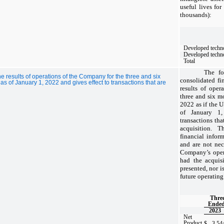
useful lives for
thousands):
Developed techn
Developed techn
Total
The fo
he results of operations of the Company for the three and six
consolidated fin
 of January 1, 2022 and gives effect to transactions that are
results of oper
three and six m
2022 as if the 
of January 1,
transactions that
acquisition.
The
financial infor
and are not nec
Company’s oper
had the acquis
presented, nor i
future operating 
Thre
Ended
2023
Net
Product
$
3,54