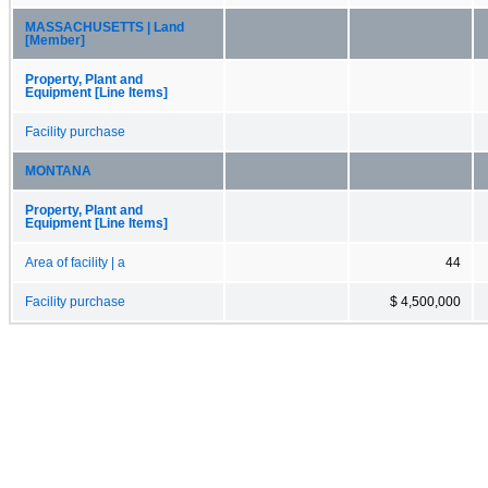
MASSACHUSETTS | Land
[Member]
Property, Plant and
Equipment [Line Items]
Facility purchase
MONTANA
Property, Plant and
Equipment [Line Items]
Area of facility | a
44
Facility purchase
$ 4,500,000