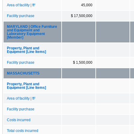
Area of facility | ft²
45,000
Facility purchase
$ 17,500,000
MARYLAND | Office Furniture
and Equipment and
Laboratory Equipment
[Member]
Property, Plant and
Equipment [Line Items]
Facility purchase
$ 1,500,000
MASSACHUSETTS
Property, Plant and
Equipment [Line Items]
Area of facility | ft²
Facility purchase
Costs incurred
Total costs incurred