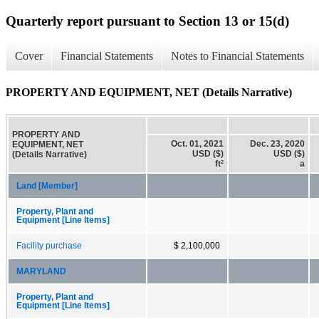
Quarterly report pursuant to Section 13 or 15(d)
Cover
Financial Statements
Notes to Financial Statements
PROPERTY AND EQUIPMENT, NET (Details Narrative)
PROPERTY AND
Oct. 01, 2021
Dec. 23, 2020
EQUIPMENT, NET
USD ($)
USD ($)
(Details Narrative)
ft²
a
Land [Member]
Property, Plant and
Equipment [Line Items]
Facility purchase
$ 2,100,000
MARYLAND
Property, Plant and
Equipment [Line Items]