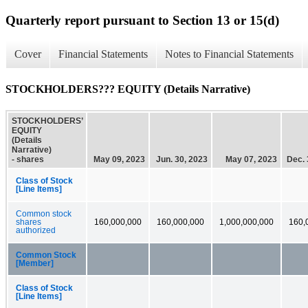
Quarterly report pursuant to Section 13 or 15(d)
Cover
Financial Statements
Notes to Financial Statements
STOCKHOLDERS??? EQUITY (Details Narrative)
STOCKHOLDERS’
EQUITY
(Details
Narrative)
- shares
May 09, 2023
Jun. 30, 2023
May 07, 2023
Dec. 
Class of Stock
[Line Items]
Common stock
shares
160,000,000
160,000,000
1,000,000,000
160,
authorized
Common Stock
[Member]
Class of Stock
[Line Items]