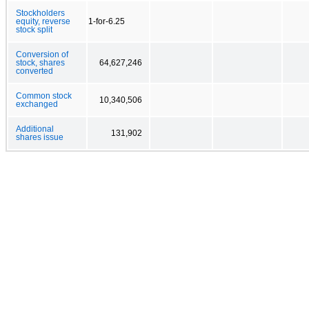
Stockholders
equity, reverse
1-for-6.25
stock split
Conversion of
stock, shares
64,627,246
converted
Common stock
10,340,506
exchanged
Additional
131,902
shares issue