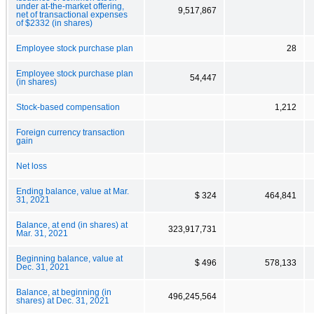
under at-the-market offering,
9,517,867
net of transactional expenses
of $2332 (in shares)
Employee stock purchase plan
28
Employee stock purchase plan
54,447
(in shares)
Stock-based compensation
1,212
Foreign currency transaction
gain
Net loss
Ending balance, value at Mar.
$ 324
464,841
31, 2021
Balance, at end (in shares) at
323,917,731
Mar. 31, 2021
Beginning balance, value at
$ 496
578,133
Dec. 31, 2021
Balance, at beginning (in
496,245,564
shares) at Dec. 31, 2021