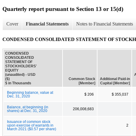
Quarterly report pursuant to Section 13 or 15(d)
Cover
Financial Statements
Notes to Financial Statements
CONDENSED CONSOLIDATED STATEMENT OF STOCKHOLD
CONDENSED
CONSOLIDATED
STATEMENT OF
STOCKHOLDERS'
EQUITY
(unaudited) - USD
A
($)
Common Stock
Additional Paid-in
$ in Thousands
[Member]
Capital [Member]
Beginning balance, value at
$ 206
$ 355,037
Dec. 31, 2020
Balance, at beginning (in
206,008,683
shares) at Dec. 31, 2020
Issuance of common stock
upon exercise of warrants in
2
March 2021 ($0.57 per share)