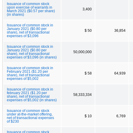
Issuance of common stock
upon exercise of warrants in
3,400
March 2021 ($0.57 per share)
(in shares)
Issuance of common stock in
January 2021 ($0.80 per
$ 50
36,854
share), net of transactional
expenses of $3,096
Issuance of common stock in
January 2021 ($0.80 per
50,000,000
share), net of transactional
expenses of $3,096 (in shares)
Issuance of common stock in
February 2021 ($1.20 per
$ 58
64,939
share), net of transactional
expenses of $5,002
Issuance of common stock in
february 2021 ($1.20 per
58,333,334
share), net of transactional
expenses of $5,002 (in shares)
Issuance of common stock
under at-the-market offering,
$ 10
6,769
net of transactional expenses
of $230
Issuance of common stock