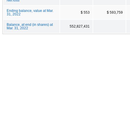
Net loss
Ending balance, value at Mar.
$ 553
$ 593,759
31, 2022
Balance, at end (in shares) at
552,827,431
Mar. 31, 2022