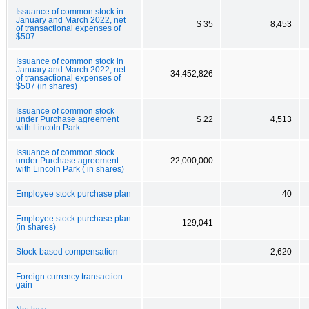
Issuance of common stock in
January and March 2022, net
$ 35
8,453
of transactional expenses of
$507
Issuance of common stock in
January and March 2022, net
34,452,826
of transactional expenses of
$507 (in shares)
Issuance of common stock
under Purchase agreement
$ 22
4,513
with Lincoln Park
Issuance of common stock
under Purchase agreement
22,000,000
with Lincoln Park ( in shares)
Employee stock purchase plan
40
Employee stock purchase plan
129,041
(in shares)
Stock-based compensation
2,620
Foreign currency transaction
gain