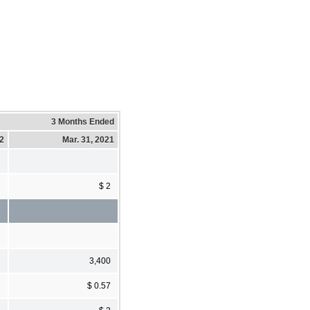
3 Months Ended
22
Mar. 31, 2021
$ 2
3,400
$ 0.57