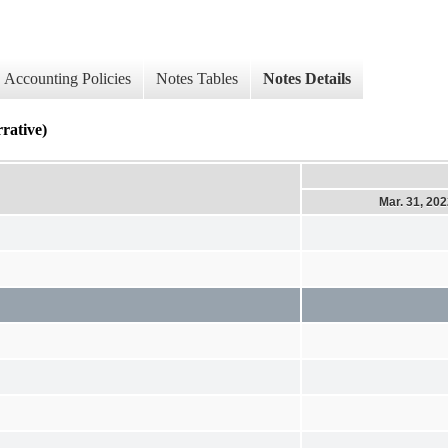
Accounting Policies
Notes Tables
Notes Details
ative)
Mar. 31, 20