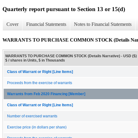
Quarterly report pursuant to Section 13 or 15(d)
Cover
Financial Statements
Notes to Financial Statements
WARRANTS TO PURCHASE COMMON STOCK (Details Narr
WARRANTS TO PURCHASE COMMON STOCK (Details Narrative) - USD ($)
$ / shares in Units, $ in Thousands
Class of Warrant or Right [Line Items]
Proceeds from the exercise of warrants
Warrants from Feb 2020 Financing [Member]
Class of Warrant or Right [Line Items]
Number of exercised warrants
Exercise price (in dollars per share)