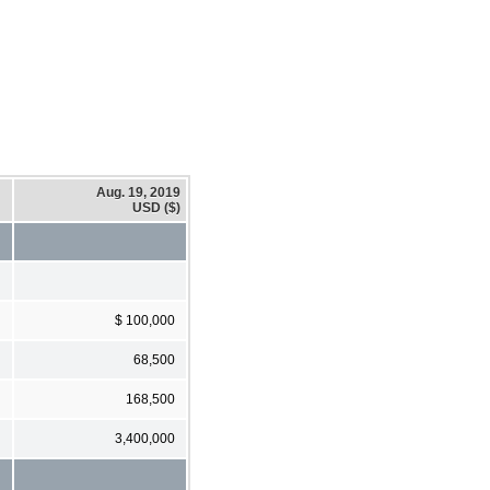
Aug. 19, 2019
USD ($)
$ 100,000
68,500
168,500
3,400,000