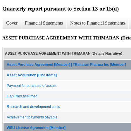
Quarterly report pursuant to Section 13 or 15(d)
Cover
Financial Statements
Notes to Financial Statements
ASSET PURCHASE AGREEMENT WITH TRIMARAN (Details 
ASSET PURCHASE AGREEMENT WITH TRIMARAN (Details Narrative)
Asset Purchase Agreement [Member] | TRImaran Pharma Inc [Member]
Asset Acquisition [Line Items]
Payment for purchase of assets
Liabilities assumed
Research and development costs
Achievement payments payable
WSU License Agreement [Member]