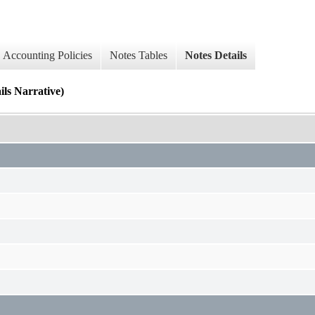
Accounting Policies
Notes Tables
Notes Details
Narrative)