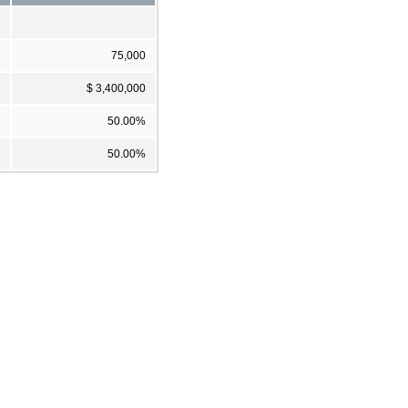
75,000
$ 3,400,000
50.00%
50.00%