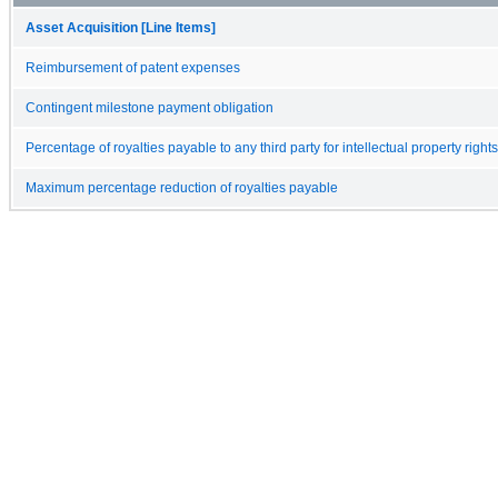
Asset Acquisition [Line Items]
Reimbursement of patent expenses
Contingent milestone payment obligation
Percentage of royalties payable to any third party for intellectual property rights
Maximum percentage reduction of royalties payable