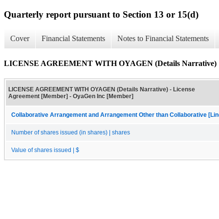
Quarterly report pursuant to Section 13 or 15(d)
Cover
Financial Statements
Notes to Financial Statements
LICENSE AGREEMENT WITH OYAGEN (Details Narrative)
LICENSE AGREEMENT WITH OYAGEN (Details Narrative) - License
Agreement [Member] - OyaGen Inc [Member]
Collaborative Arrangement and Arrangement Other than Collaborative [Lin
Number of shares issued (in shares) | shares
Value of shares issued | $