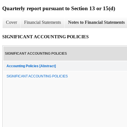
Quarterly report pursuant to Section 13 or 15(d)
Cover
Financial Statements
Notes to Financial Statements
SIGNIFICANT ACCOUNTING POLICIES
SIGNIFICANT ACCOUNTING POLICIES
Accounting Policies [Abstract]
SIGNIFICANT ACCOUNTING POLICIES