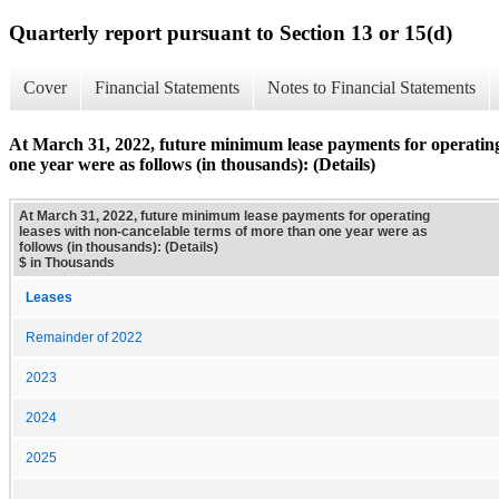
Quarterly report pursuant to Section 13 or 15(d)
Cover
Financial Statements
Notes to Financial Statements
At March 31, 2022, future minimum lease payments for operating
one year were as follows (in thousands): (Details)
At March 31, 2022, future minimum lease payments for operating
leases with non-cancelable terms of more than one year were as
follows (in thousands): (Details)
$ in Thousands
Leases
Remainder of 2022
2023
2024
2025