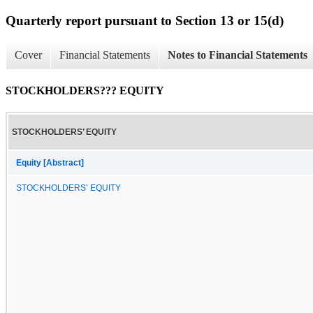
Quarterly report pursuant to Section 13 or 15(d)
Cover
Financial Statements
Notes to Financial Statements
STOCKHOLDERS??? EQUITY
STOCKHOLDERS’ EQUITY
Equity [Abstract]
STOCKHOLDERS’ EQUITY