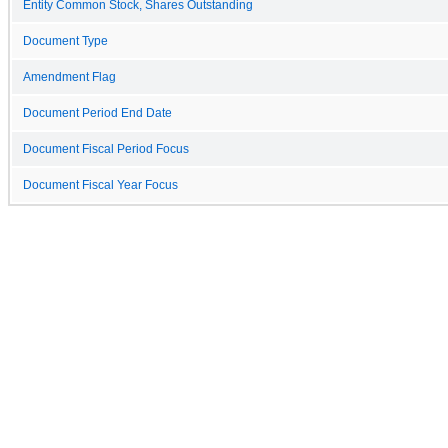
Entity Common Stock, Shares Outstanding
Document Type
Amendment Flag
Document Period End Date
Document Fiscal Period Focus
Document Fiscal Year Focus