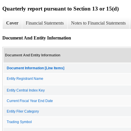
Quarterly report pursuant to Section 13 or 15(d)
Cover
Financial Statements
Notes to Financial Statements
Document And Entity Information
Document And Entity Information
Document Information [Line Items]
Entity Registrant Name
Entity Central Index Key
Current Fiscal Year End Date
Entity Filer Category
Trading Symbol