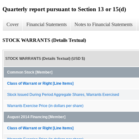
Quarterly report pursuant to Section 13 or 15(d)
Cover
Financial Statements
Notes to Financial Statements
STOCK WARRANTS (Details Textual)
STOCK WARRANTS (Details Textual) (USD $)
Common Stock [Member]
Class of Warrant or Right [Line Items]
Stock Issued During Period Aggregate Shares, Warrants Exercised
Warrants Exercise Price (in dollars per share)
August 2014 Financing [Member]
Class of Warrant or Right [Line Items]