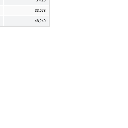
$ 4.25
33,678
48,240