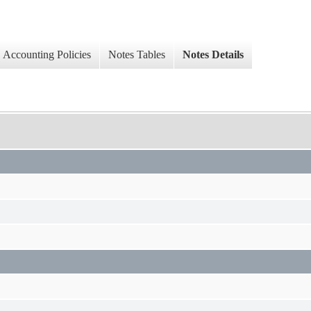
Accounting Policies
Notes Tables
Notes Details