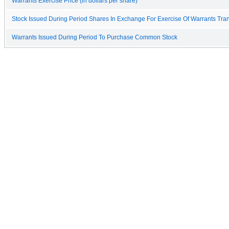
Warrants Exercise Price (in dollars per share)
Stock Issued During Period Shares In Exchange For Exercise Of Warrants Tra
Warrants Issued During Period To Purchase Common Stock