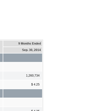
9 Months Ended
Sep. 30, 2014
1,260,734
$ 4.25