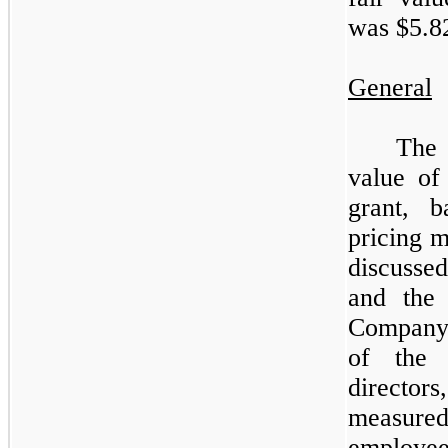
was $
5.8
General
The
value of
grant, 
pricing m
discusse
and the 
Company
of the 
directors
measured 
employee