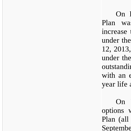
On F
Plan wa
increase
under th
12, 2013
under th
outstan
with an 
year life 
On 
options 
Plan (al
Septembe