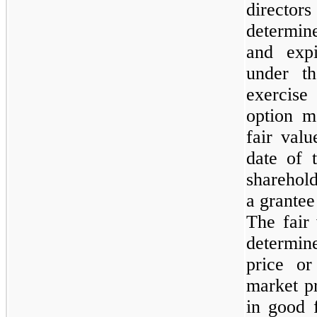
directo
determin
and expi
under t
exercise
option m
fair val
date of 
sharehol
a grantee
The fair
determi
price o
market pr
in good f