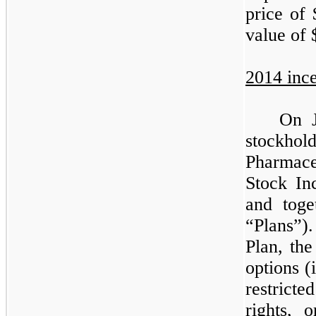
price of 
value of 
2014 ince
On J
stockho
Pharmac
Stock In
and toge
“Plans”)
Plan, th
options (
restricte
rights, 