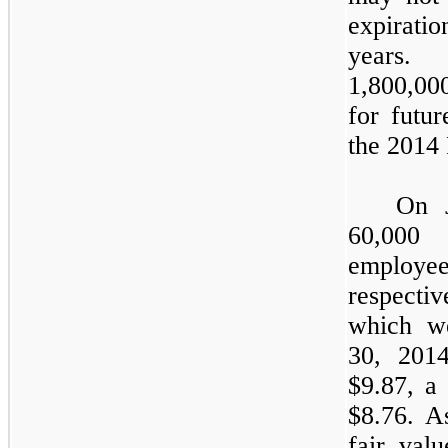
expirati
years.
1,800,00
for futu
the 2014 
On 
60,000
o
employee
respectiv
which we
30, 2014
$
9.87
, a
$
8.76
. A
fair valu