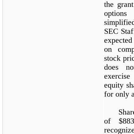
the gran
options
simplifi
SEC Staf
expected 
on compa
stock pri
does not
exercise 
equity sh
for only 
Shar
of $
883
recognize