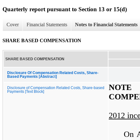
Quarterly report pursuant to Section 13 or 15(d)
Cover
Financial Statements
Notes to Financial Statements
SHARE BASED COMPENSATION
SHARE BASED COMPENSATION
Disclosure Of Compensation Related Costs, Share-
Based Payments [Abstract]
NOTE
Disclosure of Compensation Related Costs, Share-based
Payments [Text Block]
COMPE
2012 ince
On A