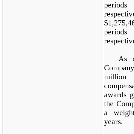
periods
respect
$
1,275,4
periods
respectiv
As 
Compan
millio
compensat
awards g
the Comp
a weigh
years.