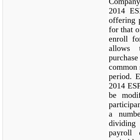
Company
2014 ESP
offering 
for that 
enroll f
allows 
purchas
common st
period. 
2014 ESP
be modif
participa
a numbe
dividing
payroll 