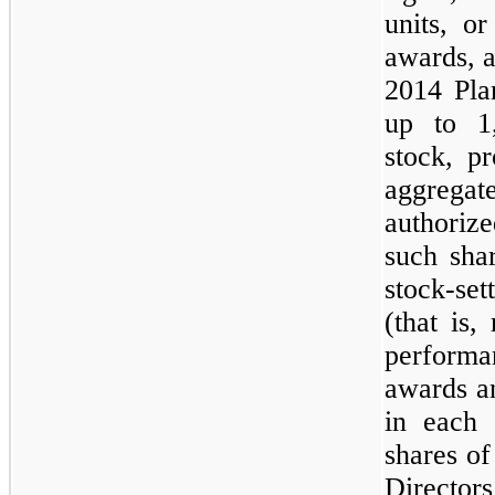
units, o
awards, 
2014 Pla
up to
1
stock, p
aggregat
authori
such sha
stock-set
(that is,
performa
awards a
in each 
shares o
Directors