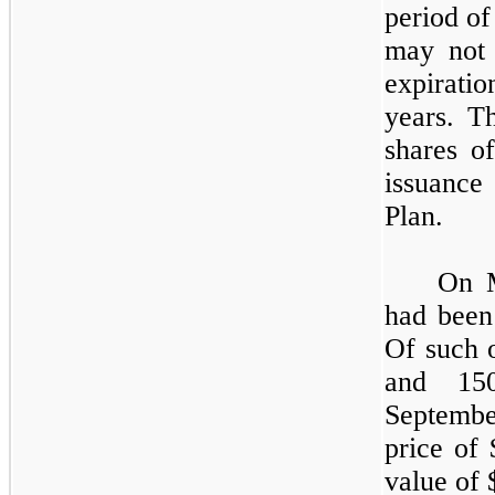
period of
may not 
expirati
years. 
shares o
issuance
Plan.
On 
had been
Of such 
and
15
Septembe
price of 
value of 