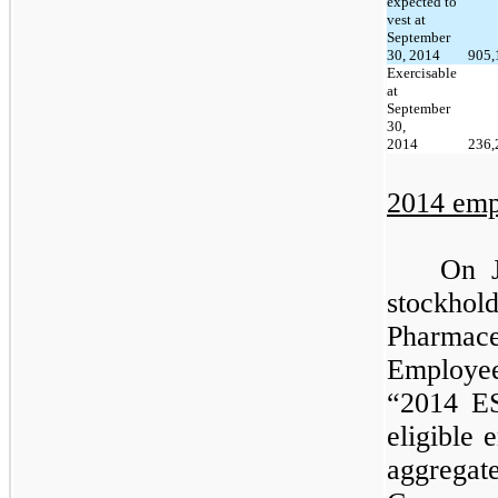
expected to
vest at
September
30, 2014
905,
Exercisable
at
September
30,
2014
236,
2014 emp
On J
stockho
Pharmace
Employe
“2014 E
eligible 
aggrega