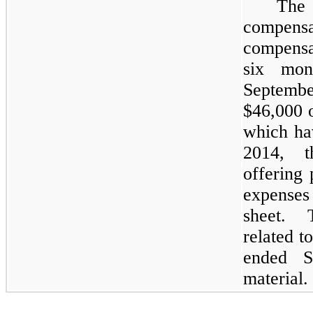
The
compens
compensa
six mon
Septemb
$
46,000
o
which ha
2014, 
offering 
expenses
sheet. 
related t
ended S
material.