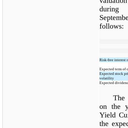
valuati
during
Septembe
follows:
Risk-free interest r
Expected term of 
Expected stock pr
volatility
Expected dividend
The 
on the y
Yield Cu
the expe