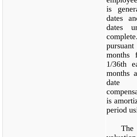
is gener
dates an
dates u
comple
pursuant
months 
1/36th e
months
a
date o
compensa
is amorti
period us
The