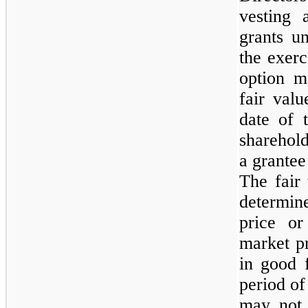
vesting 
grants u
the exerc
option m
fair val
date of 
sharehol
a grantee
The fair
determi
price o
market pr
in good f
period of
may not 