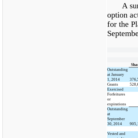
A su
option ac
for the P
September
Sha
Outstanding
at January
1, 2014
376,
Grants
528,
Exercised
Forfeitures
or
expirations
Outstanding
at
September
30, 2014
905,
Vested and