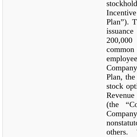
stockho
Incentiv
Plan”). 
issuance
200,000
s
common s
employe
Company.
Plan, th
stock opt
Revenue
(the “C
Compan
nonstatu
others.