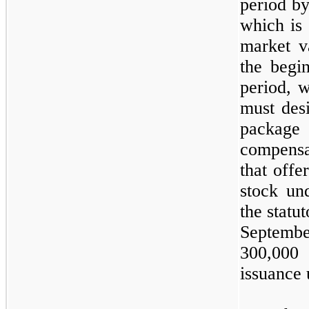
period by
which is
market v
the begi
period, w
must desi
package
compens
that offe
stock un
the statu
Septemb
300,000
s
issuance