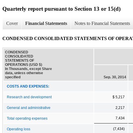
Quarterly report pursuant to Section 13 or 15(d)
Cover
Financial Statements
Notes to Financial Statements
CONDENSED CONSOLIDATED STATEMENTS OF OPERA
CONDENSED
CONSOLIDATED
STATEMENTS OF
OPERATIONS (USD $)
In Thousands, except Share
data, unless otherwise
specified
Sep. 30, 2014
COSTS AND EXPENSES:
Research and development
$ 5,217
General and administrative
2,217
7,434
Total operating expenses
(7,434)
Operating loss