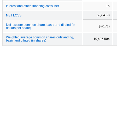
Interest and other financing costs, net
15
$ (7,419)
NET LOSS
Net loss per common share, basic and diluted (in
$ (0.71)
dollars per share)
Weighted average common shares outstanding,
10,496,504
basic and diluted (in shares)