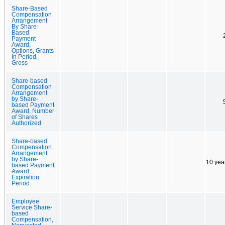
Share-Based
Compensation
Arrangement
By Share-
Based
Payment
Award,
Options, Grants
In Period,
Gross
Share-based
Compensation
Arrangement
by Share-
based Payment
Award, Number
of Shares
Authorized
Share-based
Compensation
Arrangement
by Share-
10 yea
based Payment
Award,
Expiration
Period
Employee
Service Share-
based
Compensation,