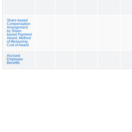
Share-based
Compensation
Arrangement
by Share-
based Payment
Award, Method
of Measuring
Cost of Award
Accrued
Employee
Benefits