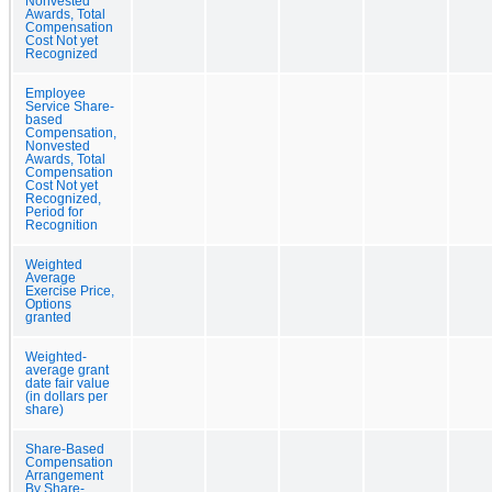
Nonvested
Awards, Total
Compensation
Cost Not yet
Recognized
Employee
Service Share-
based
Compensation,
Nonvested
Awards, Total
Compensation
Cost Not yet
Recognized,
Period for
Recognition
Weighted
Average
Exercise Price,
Options
granted
Weighted-
average grant
date fair value
(in dollars per
share)
Share-Based
Compensation
Arrangement
By Share-