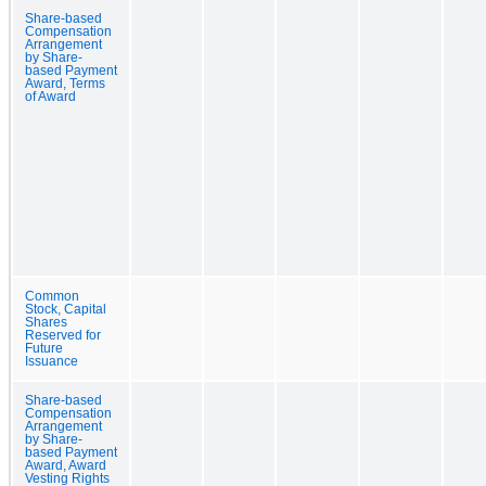
Share-based
Compensation
Arrangement
by Share-
based Payment
Award, Terms
of Award
Common
Stock, Capital
Shares
Reserved for
Future
Issuance
Share-based
Compensation
Arrangement
by Share-
based Payment
Award, Award
Vesting Rights