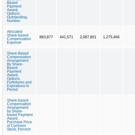
Based
Payment
Award,
Options,
Outstanding,
Number
Allocated
Share-based
883,877
441,571
2,087,801
1,275,466
Compensation
Expense
Share-Based
Compensation
Arrangement
By Share-
Based
Payment
Award,
Options,
Forfeitures and
Expirations In
Period
Share-based
Compensation
Arrangement
by Share-
based Payment
Award,
Purchase Price
of Common
Stock, Percent