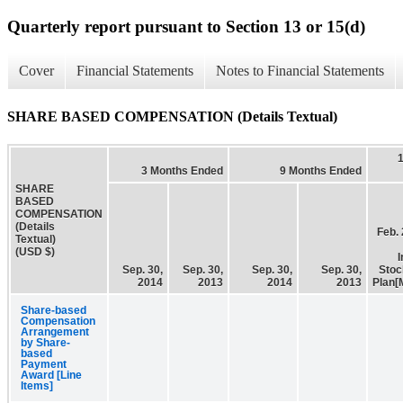
Quarterly report pursuant to Section 13 or 15(d)
Cover
Financial Statements
Notes to Financial Statements
SHARE BASED COMPENSATION (Details Textual)
3 Months Ended
9 Months Ended
SHARE
BASED
COMPENSATION
(Details
Feb. 
Textual)
(USD $)
I
Sep. 30,
Sep. 30,
Sep. 30,
Sep. 30,
Stoc
2014
2013
2014
2013
Plan[
Share-based
Compensation
Arrangement
by Share-
based
Payment
Award [Line
Items]