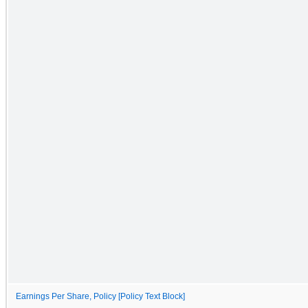
Earnings Per Share, Policy [Policy Text Block]