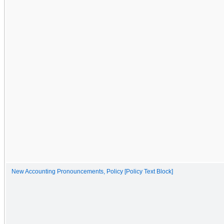
New Accounting Pronouncements, Policy [Policy Text Block]