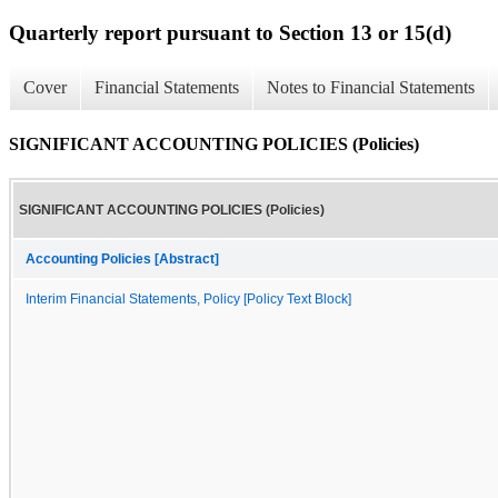
Quarterly report pursuant to Section 13 or 15(d)
Cover
Financial Statements
Notes to Financial Statements
SIGNIFICANT ACCOUNTING POLICIES (Policies)
SIGNIFICANT ACCOUNTING POLICIES (Policies)
Accounting Policies [Abstract]
Interim Financial Statements, Policy [Policy Text Block]