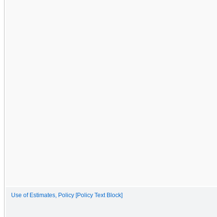
Use of Estimates, Policy [Policy Text Block]