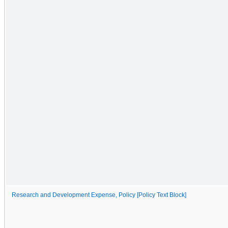
Research and Development Expense, Policy [Policy Text Block]