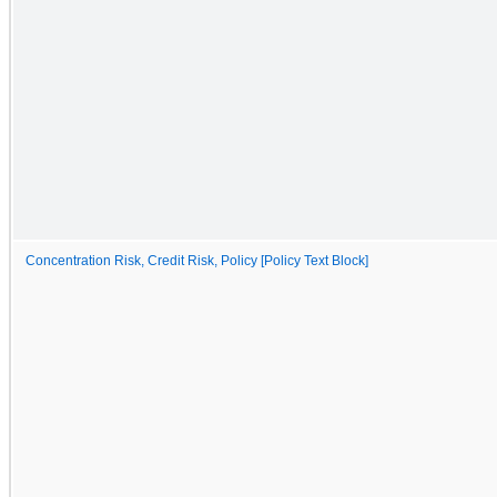
Concentration Risk, Credit Risk, Policy [Policy Text Block]