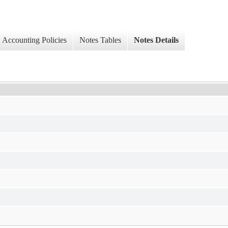
Accounting Policies
Notes Tables
Notes Details