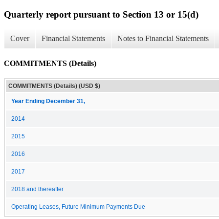
Quarterly report pursuant to Section 13 or 15(d)
Cover
Financial Statements
Notes to Financial Statements
COMMITMENTS (Details)
COMMITMENTS (Details) (USD $)
Year Ending December 31,
2014
2015
2016
2017
2018 and thereafter
Operating Leases, Future Minimum Payments Due