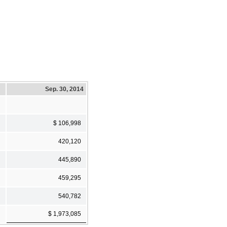
Sep. 30, 2014
$ 106,998
420,120
445,890
459,295
540,782
$ 1,973,085