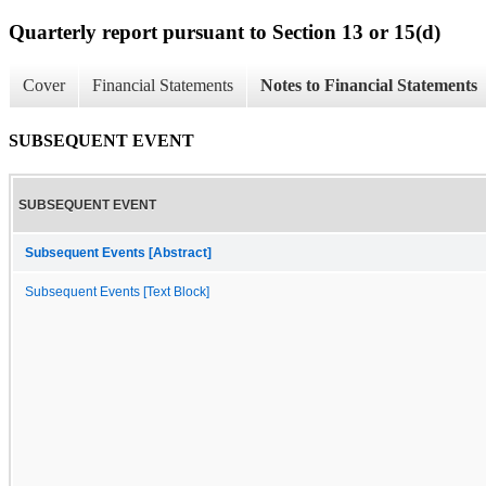
Quarterly report pursuant to Section 13 or 15(d)
Cover
Financial Statements
Notes to Financial Statements
SUBSEQUENT EVENT
SUBSEQUENT EVENT
Subsequent Events [Abstract]
Subsequent Events [Text Block]