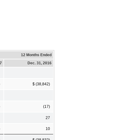
12 Months Ended
17
Dec. 31, 2016
)
$ (38,842)
)
(17)
27
)
10
)
$ (38,832)