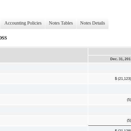
Accounting Policies
Notes Tables
Notes Details
OSS
Dec. 31, 20
$ (21,123
(5
(5
$ (21,128