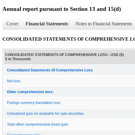
Annual report pursuant to Section 13 and 15(d)
Cover
Financial Statements
Notes to Financial Statements
CONSOLIDATED STATEMENTS OF COMPREHENSIVE L
CONSOLIDATED STATEMENTS OF COMPREHENSIVE LOSS - USD ($)
$ in Thousands
Consolidated Statements Of Comprehensive Loss
Net loss
Other comprehensive loss:
Foreign currency translation loss
Unrealized gain on available for sale securities
Total other comprehensive (loss) gain