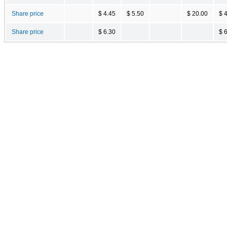
Share price
$ 4.45
$ 5.50
$ 20.00
$ 
Share price
$ 6.30
$ 