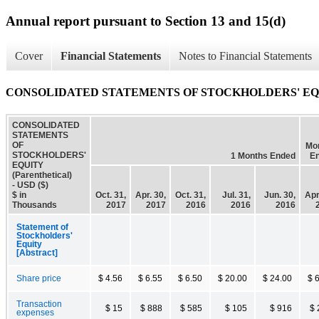
Annual report pursuant to Section 13 and 15(d)
Cover
Financial Statements
Notes to Financial Statements
CONSOLIDATED STATEMENTS OF STOCKHOLDERS' EQUITY
CONSOLIDATED
STATEMENTS
OF
Mo
STOCKHOLDERS'
1 Months Ended
E
EQUITY
(Parenthetical)
- USD ($)
$ in
Oct. 31,
Apr. 30,
Oct. 31,
Jul. 31,
Jun. 30,
Apr
Thousands
2017
2017
2016
2016
2016
Statement of
Stockholders'
Equity
[Abstract]
Share price
$ 4.56
$ 6.55
$ 6.50
$ 20.00
$ 24.00
$ 
Transaction
$ 15
$ 888
$ 585
$ 105
$ 916
$ 
expenses