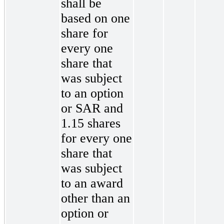
shall be
based on one
share for
every one
share that
was subject
to an option
or SAR and
1.15 shares
for every one
share that
was subject
to an award
other than an
option or