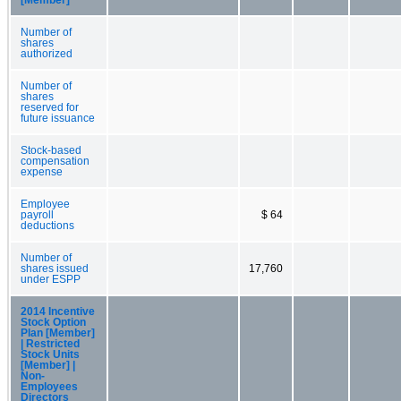
Number of
shares
authorized
Number of
shares
reserved for
future issuance
Stock-based
compensation
expense
Employee
payroll
$ 64
deductions
Number of
shares issued
17,760
under ESPP
2014 Incentive
Stock Option
Plan [Member]
| Restricted
Stock Units
[Member] |
Non-
Employees
Directors