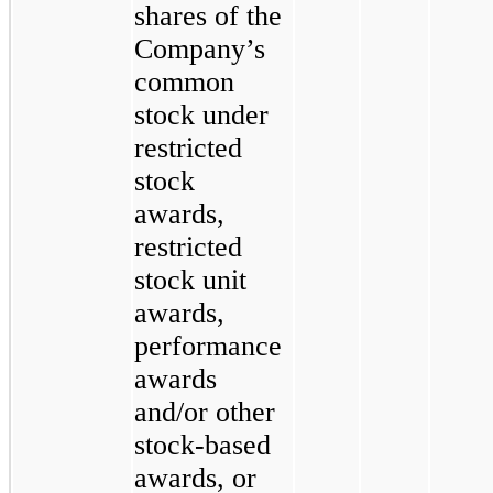
shares of the
Company’s
common
stock under
restricted
stock
awards,
restricted
stock unit
awards,
performance
awards
and/or other
stock-based
awards, or