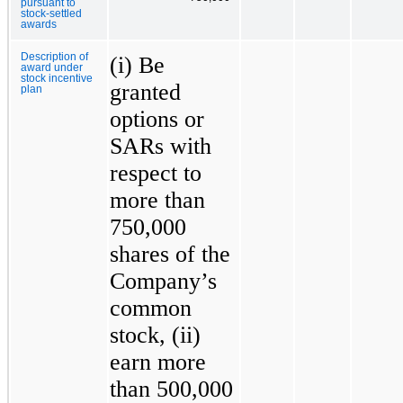
pursuant to
stock-settled
awards
Description of
(i) Be
award under
stock incentive
granted
plan
options or
SARs with
respect to
more than
750,000
shares of the
Company’s
common
stock, (ii)
earn more
than 500,000