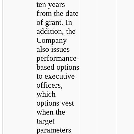
ten years
from the date
of grant. In
addition, the
Company
also issues
performance-
based options
to executive
officers,
which
options vest
when the
target
parameters