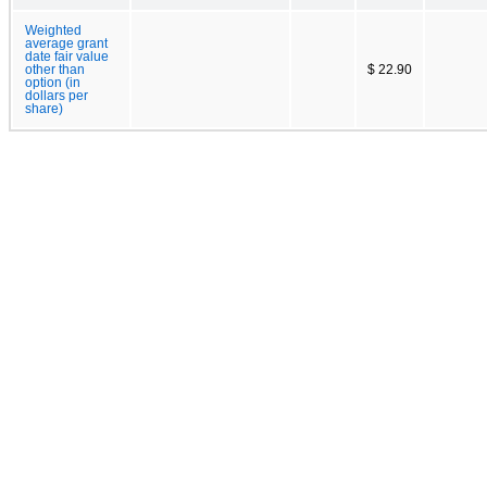
Weighted
average grant
date fair value
other than
$ 22.90
option (in
dollars per
share)