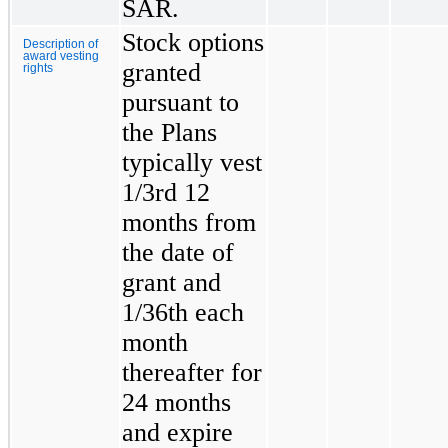
SAR.
Stock options
Description of
award vesting
granted
rights
pursuant to
the Plans
typically vest
1/3rd 12
months from
the date of
grant and
1/36th each
month
thereafter for
24 months
and expire