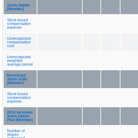
Stock Option
[Member]
Stock-based
compensation
expense
Unrecognized
compensation
cost
Unrecognized
weighted
average period
Restricted
Stock Units
[Member]
Stock-based
compensation
expense
2016 Incentive
Stock Option
Plan [Member]
Number of
shares