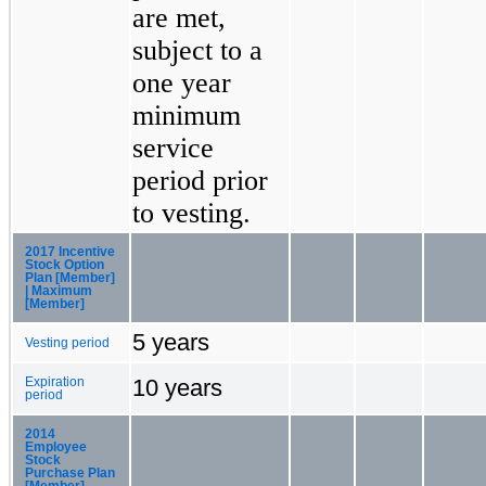
are met,
subject to a
one year
minimum
service
period prior
to vesting.
2017 Incentive
Stock Option
Plan [Member]
| Maximum
[Member]
5 years
Vesting period
10 years
Expiration
period
2014
Employee
Stock
Purchase Plan
[Member]