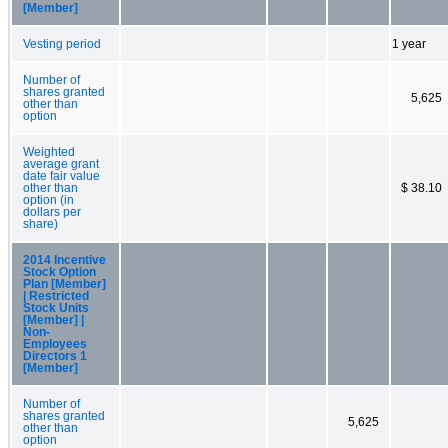
[Member]
Vesting period
1 year
Number of
shares granted
5,625
other than
option
Weighted
average grant
date fair value
other than
$ 38.10
option (in
dollars per
share)
2014 Incentive
Stock Option
Plan [Member]
| Restricted
Stock Units
[Member] |
Non-
Employees
Directors 1
[Member]
Number of
shares granted
5,625
other than
option