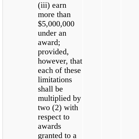
(iii) earn
more than
$5,000,000
under an
award;
provided,
however, that
each of these
limitations
shall be
multiplied by
two (2) with
respect to
awards
granted to a