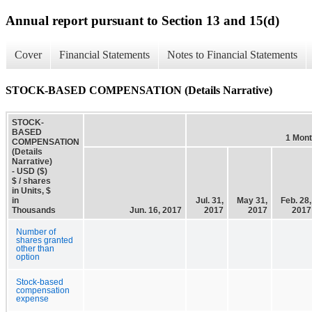
Annual report pursuant to Section 13 and 15(d)
Cover
Financial Statements
Notes to Financial Statements
STOCK-BASED COMPENSATION (Details Narrative)
STOCK-
BASED
1 Mon
COMPENSATION
(Details
Narrative)
- USD ($)
$ / shares
in Units, $
in
Jul. 31,
May 31,
Feb. 28,
Thousands
Jun. 16, 2017
2017
2017
2017
Number of
shares granted
other than
option
Stock-based
compensation
expense