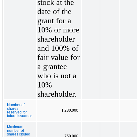
stock at the
date of the
grant for a
10% or more
shareholder
and 100% of
fair value for
a grantee
who is not a
10%
shareholder.
Number of
shares
1,280,000
reserved for
future issuance
Maximum
number of
shares issued
750,000