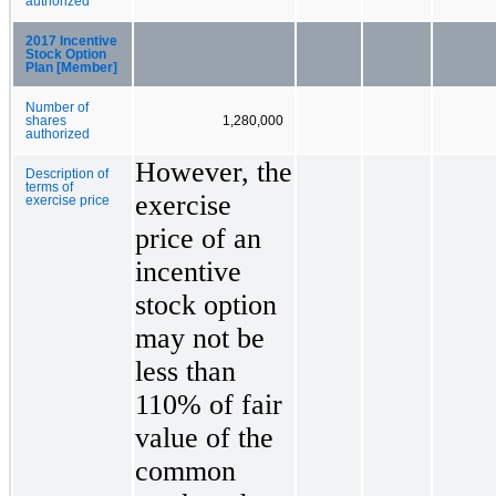
authorized
2017 Incentive
Stock Option
Plan [Member]
Number of
shares
1,280,000
authorized
However, the
Description of
terms of
exercise
exercise price
price of an
incentive
stock option
may not be
less than
110% of fair
value of the
common