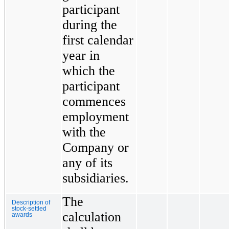
participant
during the
first calendar
year in
which the
participant
commences
employment
with the
Company or
any of its
subsidiaries.
The
Description of
stock-settled
calculation
awards