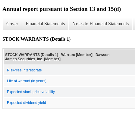
Annual report pursuant to Section 13 and 15(d)
Cover
Financial Statements
Notes to Financial Statements
STOCK WARRANTS (Details 1)
STOCK WARRANTS (Details 1) - Warrant [Member] - Dawson
James Securities, Inc. [Member]
Risk-free interest rate
Life of warrant (in years)
Expected stock price volatility
Expected dividend yield