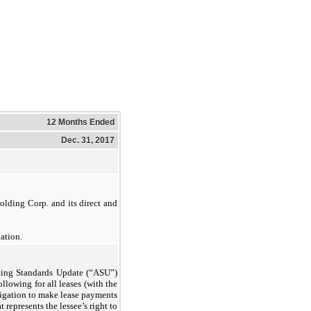
12 Months Ended
Dec. 31, 2017
olding Corp. and its direct and
ation.
ting Standards Update (“ASU”)
llowing for all leases (with the
bligation to make lease payments
 represents the lessee’s right to