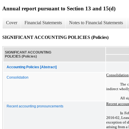
Annual report pursuant to Section 13 and 15(d)
Cover
Financial Statements
Notes to Financial Statements
SIGNIFICANT ACCOUNTING POLICIES (Policies)
SIGNIFICANT ACCOUNTING
POLICIES (Policies)
Accounting Policies [Abstract]
Consolidation
Consolidation
The c
indirect wholl
All s
Recent accou
Recent accounting pronouncements
In Fe
2016-02, Lease
exception of s
arising from a 