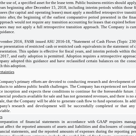
l the use of, a specified asset for the lease term. Public business entities should a
years beginning after December 15, 2018, including interim periods within those fi
sees (for capital and operating leases) must apply a modified retrospective transit
 into after, the beginning of the earliest comparative period presented in the fin
approach would not require any transition accounting for leases that expired before
sees may not apply a full retrospective transition approach. The Company is cur
guidance.
vember 2016, FASB issued ASU 2016-18, “Statement of Cash Flows (Topic 230):
e presentation of restricted cash or restricted cash equivalents in the statement of 
resentation. This update is effective for fiscal years, and interim periods within th
017, and early adoption is permitted. Adoption requires a retrospective approac
pany adopted this guidance and have reclassified certain balances on the conso
h this adoption.
rtainties
ompany's primary efforts are devoted to conducting research and development of
ducts to address public health challenges. The Company has experienced net loss
ce inception and expects these conditions to continue for the foreseeable future
rcial products available for sale and has not generated revenues, and there is no as
ale, that the Company will be able to generate cash flow to fund operations. In add
pany's research and development will be successfully completed or that any
viable.
es
reparation of financial statements in accordance with GAAP requires mana
at affect the reported amounts of assets and liabilities and disclosures of continge
nancial statements, and the reported amounts of expenses during the reporting peri