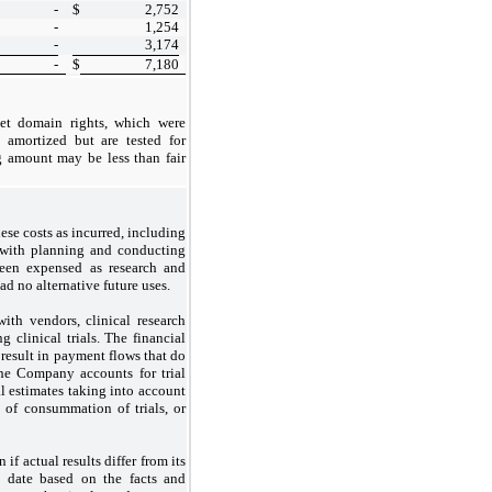
-
$
2,752
-
1,254
-
3,174
-
$
7,180
et domain rights, which were
t amortized but are tested for
g amount may be less than fair
se costs as incurred, including
d with planning and conducting
 been expensed as research and
d no alternative future uses.
ith vendors, clinical research
 clinical trials. The financial
 result in payment flows that do
The Company accounts for trial
l estimates taking into account
e of consummation of trials, or
if actual results differ from its
 date based on the facts and