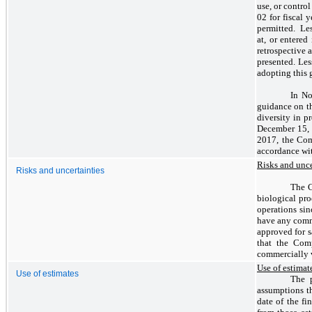
use, or contro
02 for fiscal 
permitted. Les
at, or entered
retrospective 
presented. Les
adopting this 
In No
guidance on th
diversity in p
December 15, 2
2017, the Com
accordance wit
Risks and unce
Risks and uncertainties
The C
biological pro
operations sin
have any comme
approved for s
that the Com
commercially 
Use of estimat
Use of estimates
The p
assumptions th
date of the fi