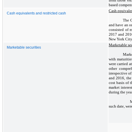
from those est
based compensa
Cash equivalen
Cash equivalents and restricted cash
The C
and have an or
consisted of 
2017 and 2016 
New York City 
Marketable sec
Marketable securities
Marke
with maturitie
were carried a
other compreh
irrespective o
and 2016, the
cost basis of 
market interes
during the yea
Marke
such date, wer