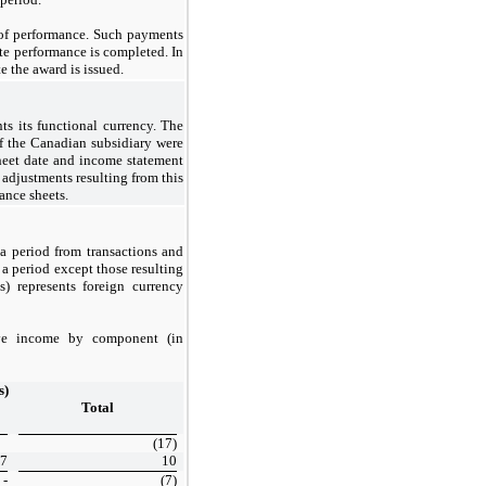
of performance. Such payments
ate performance is completed. In
e the award is issued.
ts its functional currency. The
 of the Canadian subsidiary were
 sheet date and income statement
 adjustments resulting from this
ance sheets.
a period from transactions and
 a period except those resulting
) represents foreign currency
ive income by component (in
s)
Total
(17)
7
10
-
(7)