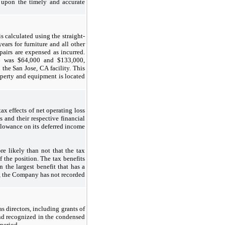
t upon the timely and accurate
s calculated using the straight-
years for furniture and all other
airs are expensed as incurred.
6 was $64,000 and $133,000,
the San Jose, CA facility. This
operty and equipment is located
ax effects of net operating loss
s and their respective financial
llowance on its deferred income
e likely than not that the tax
f the position. The tax benefits
 the largest benefit that has a
7, the Company has not recorded
s directors, including grants of
 and recognized in the condensed
period.