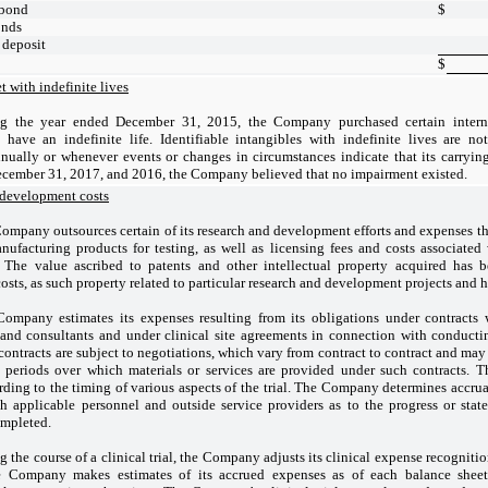
 bond
$
onds
f deposit
$
t with indefinite lives
g the year ended December 31, 2015, the Company purchased certain intern
 have an indefinite life. Identifiable intangibles with indefinite lives are no
nually or whenever events or changes in circumstances indicate that its carryin
December 31, 2017, and 2016, the Company believed that no impairment existed.
 development costs
ompany outsources certain of its research and development efforts and expenses the
anufacturing products for testing, as well as licensing fees and costs associate
ls. The value ascribed to patents and other intellectual property acquired has
sts, as such property related to particular research and development projects and ha
ompany estimates its expenses resulting from its obligations under contracts w
and consultants and under clinical site agreements in connection with conducting
 contracts are subject to negotiations, which vary from contract to contract and may
 periods over which materials or services are provided under such contracts. 
ding to the timing of various aspects of the trial. The Company determines accrua
h applicable personnel and outside service providers as to the progress or stat
ompleted.
g the course of a clinical trial, the Company adjusts its clinical expense recognition 
e Company makes estimates of its accrued expenses as of each balance sheet