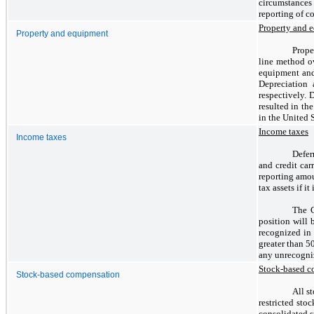
circumstances
reporting of c
Property and 
Property and equipment
Prope
line method ov
equipment and
Depreciation
respectively. 
resulted in th
in the United S
Income taxes
Income taxes
Defer
and credit car
reporting amou
tax assets if i
The C
position will 
recognized in 
greater than 5
any unrecogniz
Stock-based c
Stock-based compensation
All s
restricted sto
consolidated s