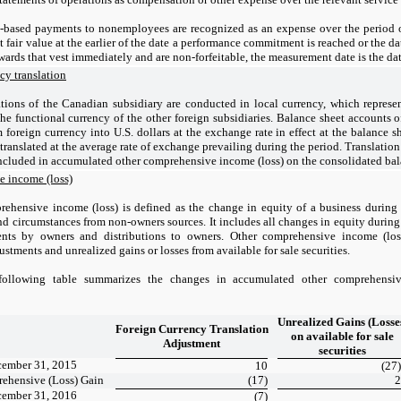
-based payments to nonemployees are recognized as an expense over the period 
t fair value at the earlier of the date a performance commitment is reached or the d
awards that vest immediately and are non-forfeitable, the measurement date is the dat
cy translation
tions of the Canadian subsidiary are conducted in local currency, which represen
 the functional currency of the other foreign subsidiaries. Balance sheet accounts
m foreign currency into U.S. dollars at the exchange rate in effect at the balance
translated at the average rate of exchange prevailing during the period. Translation
ncluded in accumulated other comprehensive income (loss) on the consolidated bal
 income (loss)
ehensive income (loss) is defined as the change in equity of a business during 
nd circumstances from non-owners sources. It includes all changes in equity during
nts by owners and distributions to owners. Other comprehensive income (loss
ustments and unrealized gains or losses from available for sale securities.
following table summarizes the changes in accumulated other comprehens
Unrealized Gains (Losse
Foreign Currency Translation
on available for sale
Adjustment
securities
cember 31, 2015
10
(27)
ehensive (Loss) Gain
(17)
2
cember 31, 2016
(7)