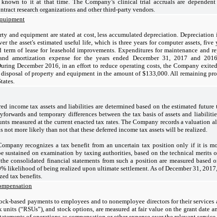
 known to it at that time. The Company’s clinical trial accruals are dependen
ontract research organizations and other third-party vendors.
equipment
rty and equipment are stated at cost, less accumulated depreciation. Depreciation i
er the asset's estimated useful life, which is three years for computer assets, five 
 term of lease for leasehold improvements. Expenditures for maintenance and rep
 and amortization expense for the years ended December 31, 2017 and 201
During December 2016, in an effort to reduce operating costs, the Company exited 
e disposal of property and equipment in the amount of $133,000. All remaining pr
tates.
red income tax assets and liabilities are determined based on the estimated future t
ryforwards and temporary differences between the tax basis of assets and liabilitie
nts measured at the current enacted tax rates. The Company records a valuation a
t is not more likely than not that these deferred income tax assets will be realized.
ompany recognizes a tax benefit from an uncertain tax position only if it is mor
be sustained on examination by taxing authorities, based on the technical merits o
the consolidated financial statements from such a position are measured based on
0% likelihood of being realized upon ultimate settlement. As of December 31, 201
ed tax benefits.
ompensation
tock-based payments to employees and to nonemployee directors for their services a
ck units (“RSUs”), and stock options, are measured at fair value on the grant date
tatements of operations as compensation or other expense over the relevant service 