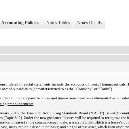
Accounting Policies
Notes Tables
Notes Details
onsolidated financial statements include the accounts of Tonix Pharmaceuticals H
y owned subsidiaries (hereafter referred to as the “Company” or “Tonix”).
ignificant intercompany balances and transactions have been eliminated in consolid
nting pronouncements
bruary 2016, the Financial Accounting Standards Board (“FASB”) issued Accoun
s (Topic 842). Under the new guidance, lessees will be required to recognize the fo
hort-term leases) at the commencement date: a lease liability, which is a lessee‘s o
lease, measured on a discounted basis; and a right-of-use asset, which is an asset that