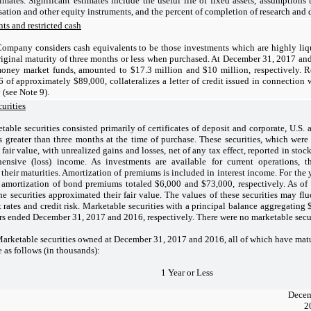
imates. Significant estimates include the useful life of fixed assets, assumptions 
tion and other equity instruments, and the percent of completion of research and 
ts and restricted cash
ompany considers cash equivalents to be those investments which are highly liqui
iginal maturity of three months or less when purchased. At December 31, 2017 an
money market funds, amounted to $17.3 million and $10 million, respectively. R
of approximately $89,000, collateralizes a letter of credit issued in connection w
(see Note 9).
urities
table securities consisted primarily of certificates of deposit and corporate, U.S.
s greater than three months at the time of purchase. These securities, which were c
t fair value, with unrealized gains and losses, net of any tax effect, reported in st
ensive (loss) income. As investments are available for current operations, th
f their maturities. Amortization of premiums is included in interest income. For t
 amortization of bond premiums totaled $6,000 and $73,000, respectively. As o
the securities approximated their fair value. The values of these securities may flu
t rates and credit risk. Marketable securities with a principal balance aggregatin
rs ended December 31, 2017 and 2016, respectively. There were no marketable secu
table securities owned at December 31, 2017 and 2016, all of which have maturiti
e as follows (in thousands):
1 Year or Less
Decem
2