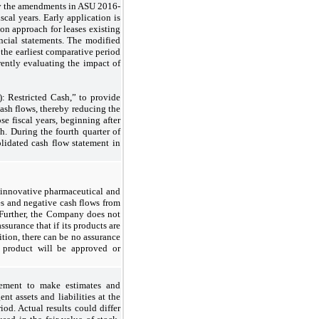
pply the amendments in ASU 2016-
scal years. Early application is
ion approach for leases existing
ancial statements. The modified
 the earliest comparative period
rently evaluating the impact of
 Restricted Cash,” to provide
cash flows, thereby reducing the
ose fiscal years, beginning after
h. During the fourth quarter of
lidated cash flow statement in
 innovative pharmaceutical and
es and negative cash flows from
. Further, the Company does not
surance that if its products are
ition, there can be no assurance
 product will be approved or
gement to make estimates and
nt assets and liabilities at the
od. Actual results could differ