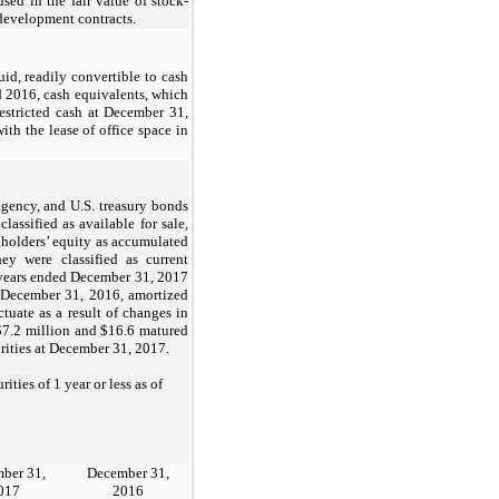
used in the fair value of stock-
development contracts.
d, readily convertible to cash
d 2016, cash equivalents, which
estricted cash at December 31,
ith the lease of office space in
 agency, and U.S. treasury bonds
lassified as available for sale,
ockholders’ equity as accumulated
ey were classified as current
he years ended December 31, 2017
f December 31, 2016, amortized
ctuate as a result of changes in
g $7.2 million and $16.6 matured
rities at December 31, 2017.
es of 1 year or less as of
ber 31,
December 31,
017
2016