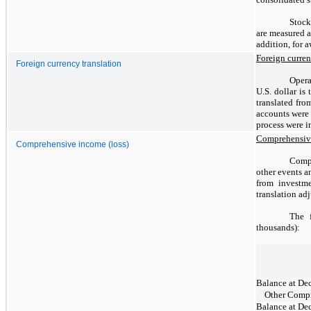
Stock
are measured a
addition, for 
Foreign curren
Foreign currency translation
Opera
U.S. dollar is
translated fro
accounts were 
process were i
Comprehensive
Comprehensive income (loss)
Compr
other events a
from investme
translation adj
The 
thousands):
Balance at De
Other Compr
Balance at De