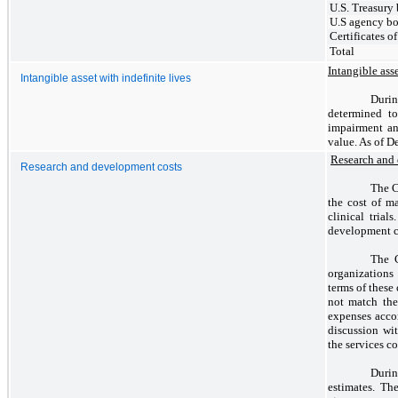
U.S. Treasury
U.S agency b
Certificates o
Total
Intangible asse
Intangible asset with indefinite lives
Durin
determined to
impairment an
value. As of 
Research and
Research and development costs
The C
the cost of m
clinical tria
development co
The C
organizations 
terms of these
not match the
expenses accor
discussion wit
the services c
Durin
estimates. Th