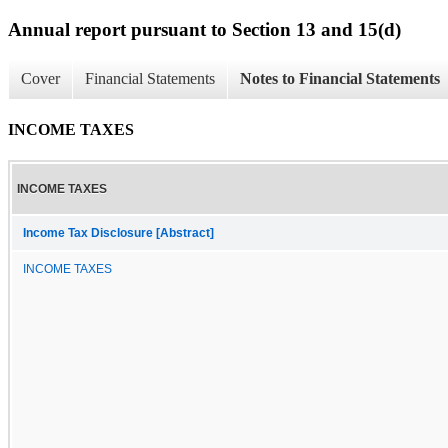
Annual report pursuant to Section 13 and 15(d)
Cover
Financial Statements
Notes to Financial Statements
INCOME TAXES
INCOME TAXES
Income Tax Disclosure [Abstract]
INCOME TAXES