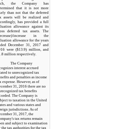
uch, the Company has
etermined that it is not more
kely than not that the deferred
x assets will be realized and
cordingly, has provided a full
luation allowance against its
ross deferred tax assets. The
decrease)/increase in the
luation allowance for the years
nded December 31, 2017 and
016 were ($13.9) million, and
.8 million respectively.
The Company
cognizes interest accrued
lated to unrecognized tax
nefits and penalties as income
x expense. However, as of
cember 31, 2016 there are no
recognized tax benefits
corded. The Company is
bject to taxation in the United
ates and various states and
reign jurisdictions. As of
cember 31, 2017, the
mpany's tax returns remain
en and subject to examination
 the tax authorities for the tax