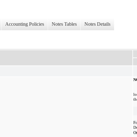
Accounting Policies
Notes Tables
Notes Details
N
lo
th
Fo
D
Ot