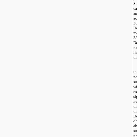
S
c
an
a
3
D
r
3
D
re
li
th
t
ne
su
w
ex
s
ne
th
t
D
o
a
su
pr