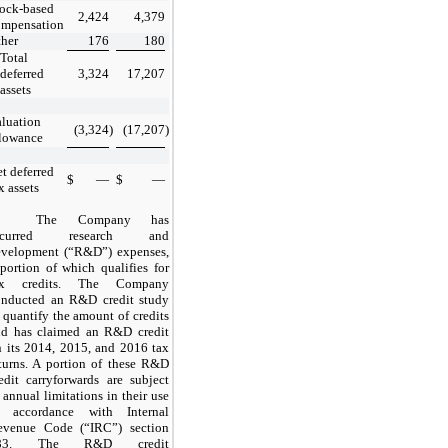
ock-based
2,424
4,379
ompensation
her
176
180
Total
deferred
3,324
17,207
assets
luation
(3,324
)
(17,207
)
llowance
t deferred
$
—
$
—
x assets
The Company has
ncurred research and
evelopment (“R&D”) expenses,
portion of which qualifies for
ax credits. The Company
onducted an R&D credit study
 quantify the amount of credits
nd has claimed an R&D credit
 its 2014, 2015, and 2016 tax
turns. A portion of these R&D
edit carryforwards are subject
 annual limitations in their use
n accordance with Internal
evenue Code (“IRC”) section
83. The R&D credit