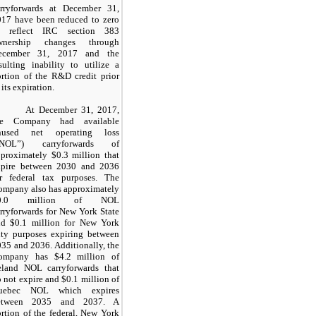
arryforwards at December 31,
017 have been reduced to zero
o reflect IRC section 383
wnership changes through
ecember 31, 2017 and the
sulting inability to utilize a
rtion of the R&D credit prior
 its expiration.
At December 31, 2017,
he Company had available
nused net operating loss
“NOL”) carryforwards of
proximately $0.3 million that
xpire between 2030 and 2036
or federal tax purposes. The
ompany also has approximately
0.0 million of NOL
rryforwards for New York State
nd $0.1 million for New York
ity purposes expiring between
35 and 2036. Additionally, the
ompany has $4.2 million of
reland NOL carryforwards that
 not expire and $0.1 million of
uebec NOL which expires
etween 2035 and 2037. A
rtion of the federal, New York