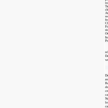
tr
Ta
c
At
re
fr
C
Fo
st
Ot
I
Pr
re
D
we
De
as
Re
d
cr
ca
Ne
lo
ca