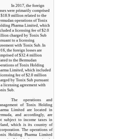
In 2017, the foreign
sses were primarily comprised
 $18.9 million related to the
rmudan operations of Tonix
lding Pharma Limited, which
cluded a licensing fee of $2.0
llion charged by Tonix Sub
rsuant to a licensing
reement with Tonix Sub. In
16, the foreign losses are
mprised of $32.4 million
lated to the Bermudan
erations of Tonix Holding
arma Limited, which included
licensing fee of $2.0 million
arged by Tonix Sub pursuant
 a licensing agreement with
nix Sub.
The operations and
anagement of Tonix Holding
harma Limited are located in
ermuda, and accordingly, are
ot subject to income taxes in
eland, which is its country of
corporation. The operations of
onix Holding Pharma Limited