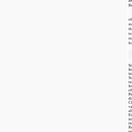
ar
B
e
st
th
t
i
fo
St
fe
in
St
ta
fe
ef
P
di
C
va
a
Fo
no
in
Re
pr