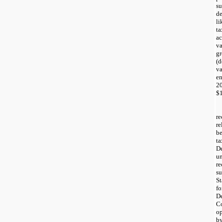
s
d
li
ta
ac
va
g
(
va
e
2
$1
re
re
be
ta
De
un
re
su
St
fo
De
Co
op
by