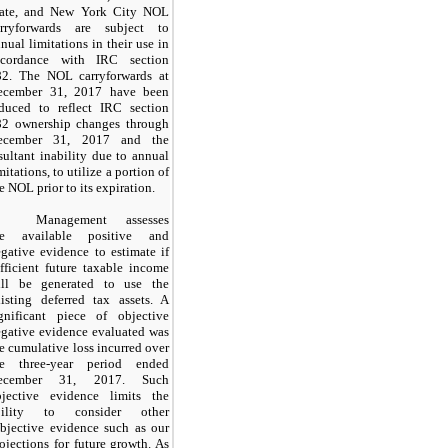
tate, and New York City NOL
arryforwards are subject to
nual limitations in their use in
ccordance with IRC section
82. The NOL carryforwards at
ecember 31, 2017 have been
educed to reflect IRC section
82 ownership changes through
ecember 31, 2017 and the
sultant inability due to annual
mitations, to utilize a portion of
e NOL prior to its expiration.
Management assesses
he available positive and
gative evidence to estimate if
fficient future taxable income
ill be generated to use the
isting deferred tax assets. A
ignificant piece of objective
gative evidence evaluated was
e cumulative loss incurred over
he three-year period ended
ecember 31, 2017. Such
bjective evidence limits the
bility to consider other
bjective evidence such as our
ojections for future growth. As