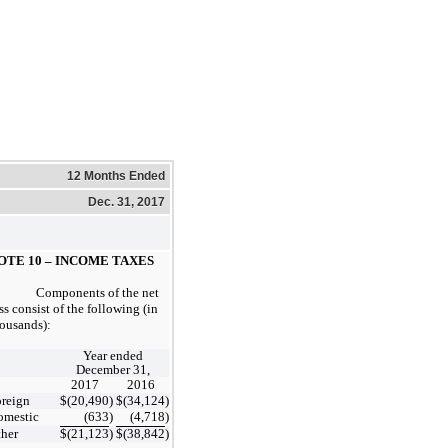
12 Months Ended
Dec. 31, 2017
OTE 10 – INCOME TAXES
Components of the net
ss consist of the following (in
ousands):
Year ended
December 31,
2017
2016
reign
$
(20,490
)
$
(34,124
)
omestic
(633
)
(4,718
)
her
$
(21,123
)
$
(38,842
)