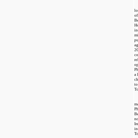
lo
of
Be
Ho
in
mi
pu
ag
20
co
re
op
Ph
a 
ch
to
To
m
P
B
n
Ir
in
T