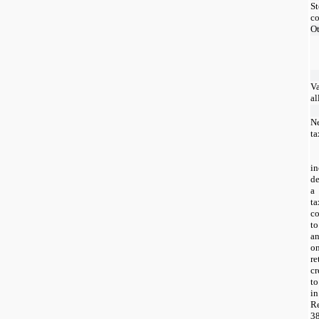
St
c
Ot
Va
a
Ne
ta
i
d
a 
t
c
to
a
on
re
cr
to
i
R
3