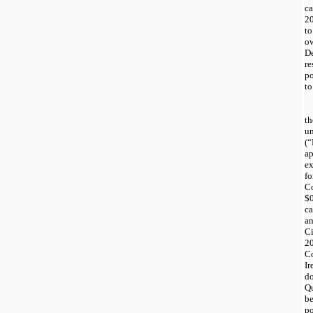
c
2
t
o
D
re
po
to
t
u
(
ap
e
f
C
$
ca
a
C
20
C
I
do
Q
b
po