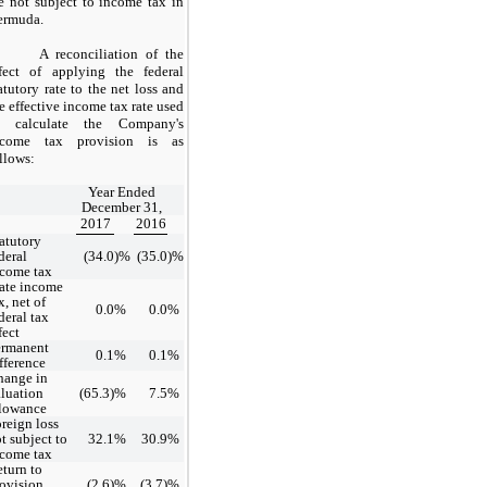
e not subject to income tax in
ermuda.
A reconciliation of the
ffect of applying the federal
atutory rate to the net loss and
e effective income tax rate used
o calculate the Company's
ncome tax provision is as
llows:
Year Ended
December 31,
2017
2016
atutory
deral
(34.0
)%
(35.0
)%
come tax
ate income
x, net of
0.0
%
0.0
%
deral tax
fect
ermanent
0.1
%
0.1
%
fference
hange in
luation
(65.3)
%
7.5
%
llowance
reign loss
t subject to
32.1
%
30.9
%
come tax
turn to
ovision
(2.6)
%
(3.7)
%