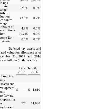
ue-ups
x rate
22.8
%
0.0
%
hange
tribute
duction
43.8
%
0.2
%
om control
hange
rfeiture of
4.8
%
0.0
%
ock options
her
(1.7)
%
0.0
%
ncome Tax
0.0
%
0.0
%
ovision
Deferred tax assets and
lated valuation allowance as of
ecember 31, 2017 and 2016
re as follows (in thousands):
December 31,
2017
2016
ferred tax
sets:
search and
evelopment
$
—
$
1,610
edit
rryforward
t operating
ss
724
11,038
rryforward