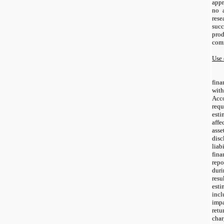
appr
no 
res
succ
pro
comm
Use 
fina
wi
Acc
req
est
aff
ass
disc
lia
fin
rep
duri
res
est
inc
impa
ret
ch