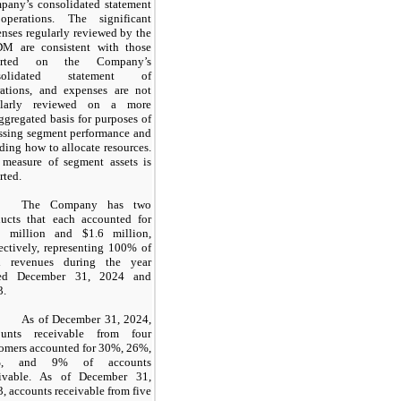
pany’s consolidated statement
operations. The significant
nses regularly reviewed by the
M are consistent with those
orted on the Company’s
solidated statement of
rations, and expenses are not
ularly reviewed on a more
ggregated basis for purposes of
ssing segment performance and
ding how to allocate resources.
 measure of segment assets is
rted.
The Company has two
ducts that each accounted for
million and
$1.6
million,
ectively, representing
100
% of
al revenues during the year
ed December 31, 2024 and
3.
As of December 31, 2024,
ounts receivable from four
omers accounted for
30
%,
26
%,
%, and
9
% of accounts
eivable. As of December 31,
, accounts receivable from five