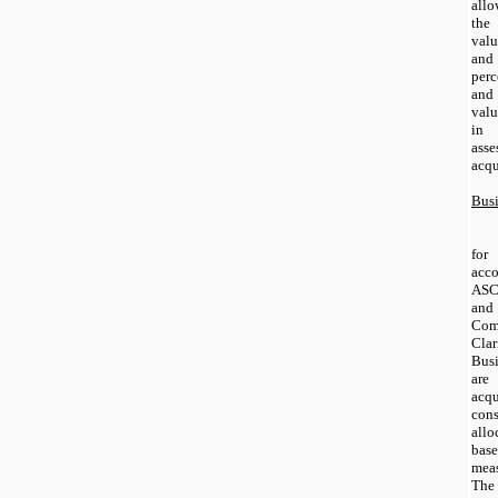
allo
the
valu
and 
perc
and
valu
in 
ass
acqu
Bus
for
acco
ASC
and
Com
Cla
Bus
are
acq
con
allo
base
meas
The