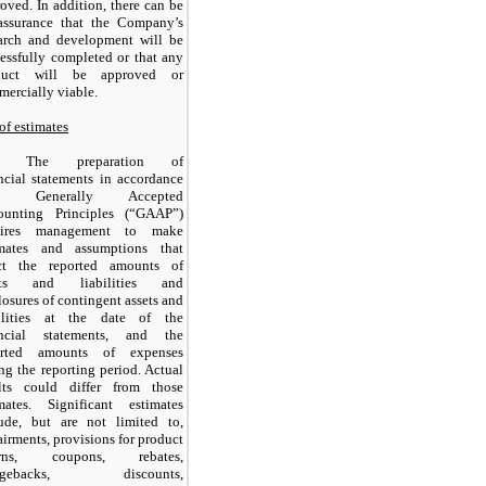
oved. In addition, there can be
assurance that the Company’s
earch and development will be
essfully completed or that any
duct will be approved or
ercially viable.
of estimates
The preparation of
ncial statements in accordance
th Generally Accepted
ounting Principles (“GAAP”)
uires management to make
imates and assumptions that
ect the reported amounts of
ets and liabilities and
losures of contingent assets and
bilities at the date of the
ancial statements, and the
orted amounts of expenses
ng the reporting period. Actual
ults could differ from those
imates. Significant estimates
lude, but are not limited to,
irments, provisions for product
urns, coupons, rebates,
argebacks, discounts,