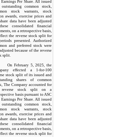
 Earnings Per Share. All issued
 outstanding common stock,
mon stock warrants, stock
on awards, exercise prices and
share data have been adjusted
these consolidated financial
ements, on a retrospective basis,
eflect the reverse stock split for
periods presented. Authorized
mon and preferred stock were
adjusted because of the reverse
k split.
On February 5, 2025, the
pany effected a
1-for-100
rse stock split of its issued and
standing shares of common
ck, The Company accounted for
 reverse stock split on a
ospective basis pursuant to ASC
 Earnings Per Share. All issued
 outstanding common stock,
mon stock warrants, stock
on awards, exercise prices and
share data have been adjusted
these consolidated financial
ements, on a retrospective basis,
eflect the reverse stock split for