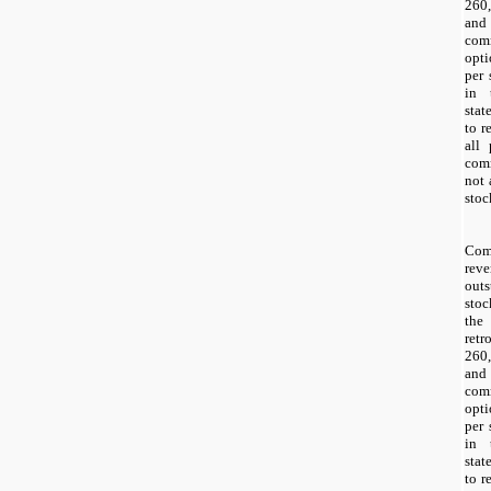
260,
and
com
opti
per 
in 
stat
to r
all 
com
not 
stoc
Com
reve
out
sto
the
retr
260,
and
com
opti
per 
in 
stat
to r