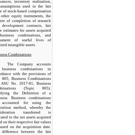
wances, inventory realization,
 assumptions used in the fair
e of stock-based compensation
other equity instruments, the
ent of completion of research
 development contracts, fair
e estimates for assets acquired
business combinations, and
essment of useful lives of
ired intangible assets.
iness Combinations
The Company accounts
 business combinations in
rdance with the provisions of
 805, Business Combinations
 ASU No. 2017-01, Business
binations (Topic 805):
rifying the Definition of a
iness. Business combinations
 accounted for using the
uisition method, whereby the
sideration transferred is
cated to the net assets acquired
d on their respective fair values
ured on the acquisition date.
 difference between the fair