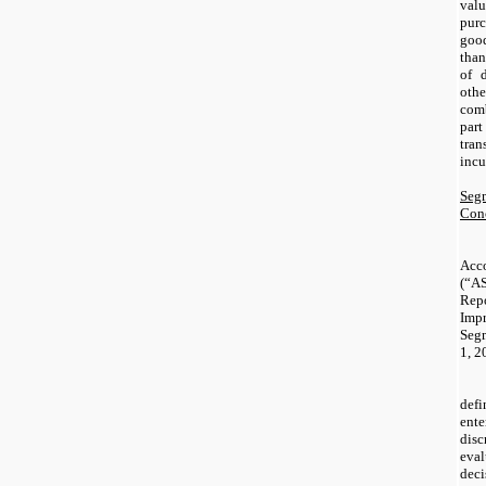
val
pur
good
than
of d
oth
com
par
tra
incu
Segm
Conc
Acc
(“
Re
Imp
Segm
1, 2
def
ent
disc
eval
dec