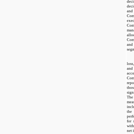
dec
deci
and 
Com
exe
Co
man
all
Com
and
segm
loss
and
acc
Com
repo
thos
sig
Th
mea
incl
th
per
for 
with
net 