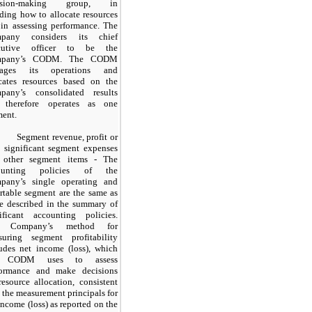
ision-making group, in
ding how to allocate resources
in assessing performance. The
pany considers its chief
cutive officer to be the
mpany’s CODM. The CODM
ages its operations and
ocates resources based on the
pany’s consolidated results
 therefore operates as
one
ent.
Segment revenue, profit or
, significant segment expenses
 other segment items - The
ounting policies of the
pany’s single operating and
rtable segment are the same as
e described in the summary of
nificant accounting policies.
e Company’s method for
suring segment profitability
udes net income (loss), which
e CODM uses to assess
formance and make decisions
resource allocation, consistent
 the measurement principals for
income (loss) as reported on the