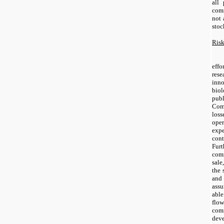
all 
com
not 
stoc
Risk
effo
res
inn
bio
pub
Com
loss
ope
exp
cont
Fur
comm
sal
the 
and
assu
abl
flo
comm
de