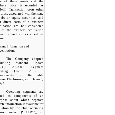
ue of these assets and the
chase price is recorded as
will. Transaction costs other
 those associated with the issue
ebt or equity securities, and
er direct costs of a business
bination are not considered
t of the business acquisition
nsaction and are expensed as
rred.
ent Information and
entrations
The Company adopted
ounting Standard Update
ASU”) 2023-07, Segment
porting (Topic 280) –
rovements to Reportable
ent Disclosures, as of January
024.
Operating segments are
ined as components of an
erprise about which separate
rete information is available for
uation by the chief operating
ision maker (“CODM”), or