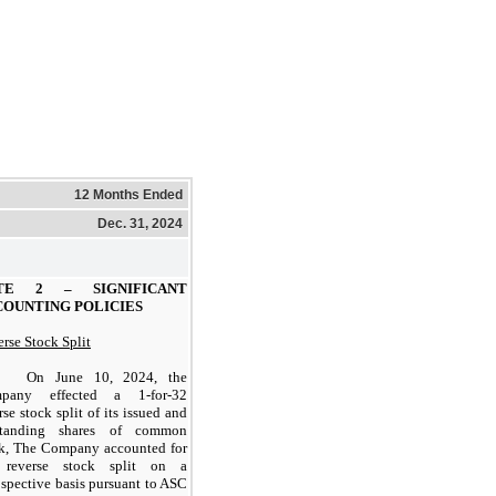
12 Months Ended
Dec. 31, 2024
OTE 2 –
SIGNIFICANT
COUNTING POLICIES
rse Stock Split
On June 10, 2024, the
mpany effected a
1-for-32
rse stock split of its issued and
standing shares of common
ck, The Company accounted for
 reverse stock split on a
ospective basis pursuant to ASC