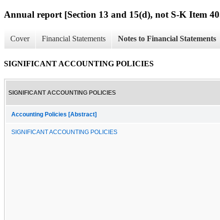
Annual report [Section 13 and 15(d), not S-K Item 40
Cover
Financial Statements
Notes to Financial Statements
SIGNIFICANT ACCOUNTING POLICIES
SIGNIFICANT ACCOUNTING POLICIES
Accounting Policies [Abstract]
SIGNIFICANT ACCOUNTING POLICIES