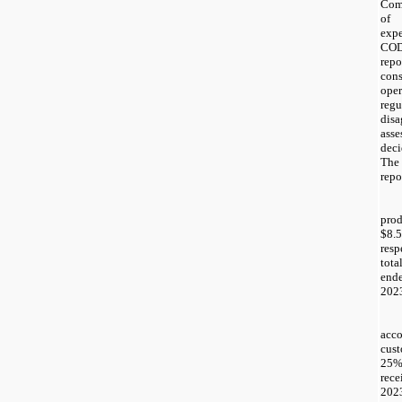
Com
of 
expe
COD
rep
con
ope
reg
disa
asse
deci
The
repo
pro
$8.5
resp
tot
end
202
acc
cust
25
rec
2023