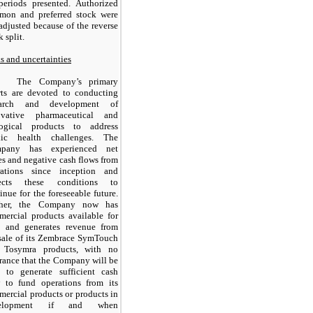
periods presented. Authorized
mon and preferred stock were
adjusted because of the reverse
k split.
s and uncertainties
The Company’s primary
rts are devoted to conducting
earch and development of
ovative pharmaceutical and
logical products to address
lic health challenges. The
pany has experienced net
es and negative cash flows from
rations since inception and
ects these conditions to
inue for the foreseeable future.
ther, the Company now has
ercial products available for
e, and generates revenue from
sale of its Zembrace SymTouch
 Tosymra products, with no
rance that the Company will be
e to generate sufficient cash
w to fund operations from its
ercial products or products in
velopment if and when