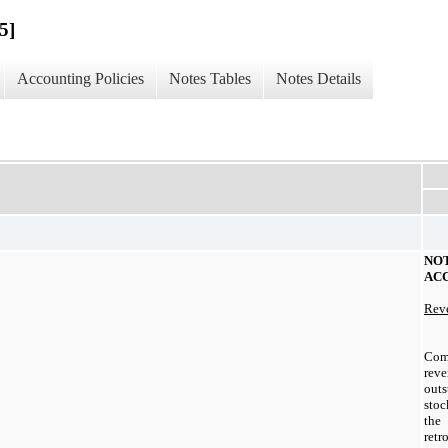
5]
Accounting Policies
Notes Tables
Notes Details
N
AC
Reve
Co
reve
out
sto
the
retr