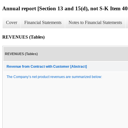
Annual report [Section 13 and 15(d), not S-K Item 40
Cover
Financial Statements
Notes to Financial Statements
REVENUES (Tables)
REVENUES (Tables)
Revenue from Contract with Customer [Abstract]
The Company’s net product revenues are summarized below: