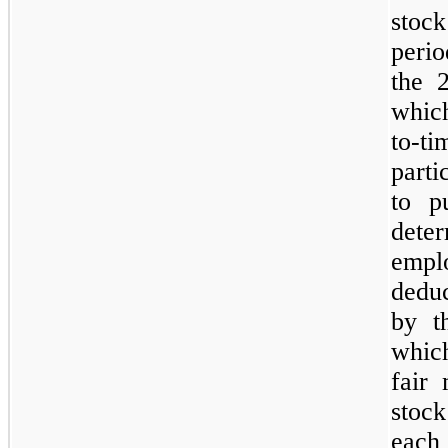
stoc
perio
the 
whic
to-ti
part
to p
det
empl
deduc
by t
whic
fair
stoc
each 