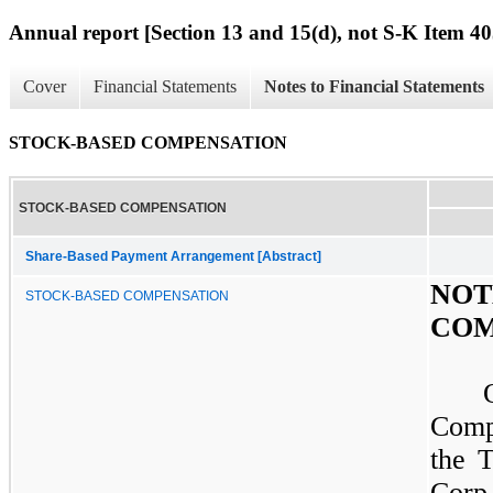
Annual report [Section 13 and 15(d), not S-K Item 40
Cover
Financial Statements
Notes to Financial Statements
STOCK-BASED COMPENSATION
STOCK-BASED COMPENSATION
Share-Based Payment Arrangement [Abstract]
NO
STOCK-BASED COMPENSATION
COM
Comp
the 
Corp