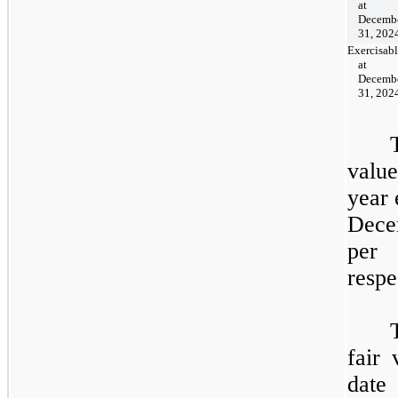
at
Decemb
31, 202
Exercisab
at
Decemb
31, 202
value
year
Dece
per
respe
fair 
date