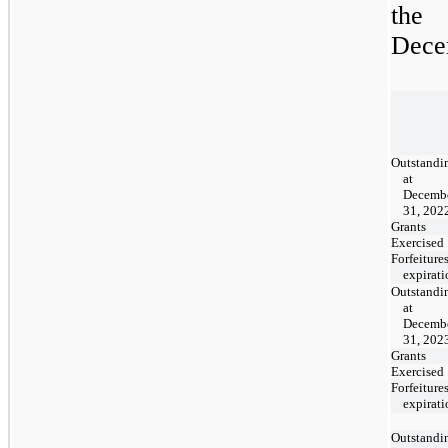
the 
Decem
Outstandi
at
Decemb
31, 202
Grants
Exercised
Forfeitures
expirati
Outstandi
at
Decemb
31, 202
Grants
Exercised
Forfeitures
expirati
Outstandi