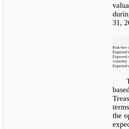
valua
duri
31, 2
Risk-free i
Expected t
Expected s
volatility
Expected 
base
Trea
terms
the o
expe