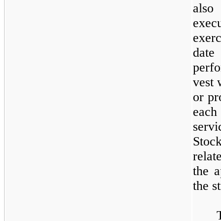
also
exec
exerc
date
perf
vest 
or pr
each
serv
Stoc
relat
the a
the s