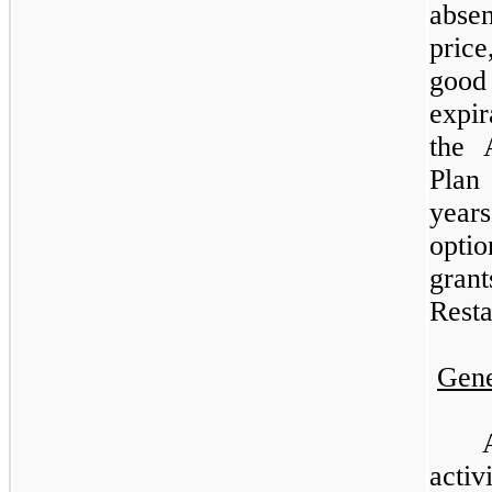
abse
price
good
expi
the 
Plan
year
opti
gran
Resta
Gene
activ