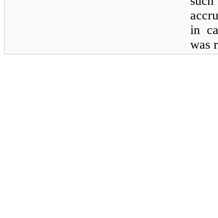
such
accru
in c
was r