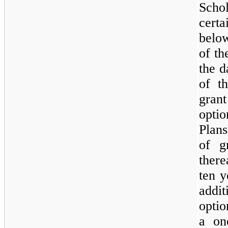
Schol
cert
below
of t
the d
of t
grant
opti
Plans
of g
there
ten y
addi
optio
a
on