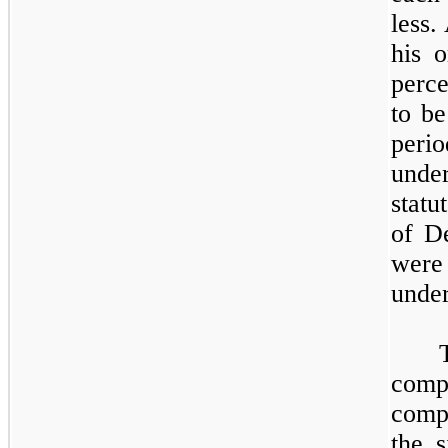
less.
his 
perce
to be
peri
under
statu
of D
were
under
compe
comp
the s