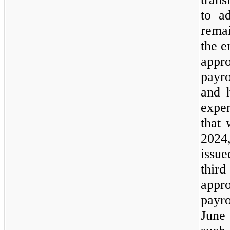
to ad
rema
the e
appr
payro
and 
expe
that 
2024
issu
thi
appr
payr
June 