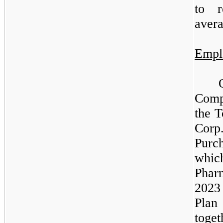
to r
avera
Empl
Comp
the T
Cor
Purc
whic
Phar
2023
Pla
toge