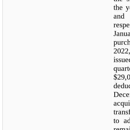
the 
and 
resp
Janu
purc
2022
issue
quar
$
29,
ded
Dece
acq
tran
to ad
rema