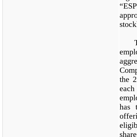
“ES
app
stock
empl
aggr
Comp
the 2
each 
empl
has 
offe
elig
shar