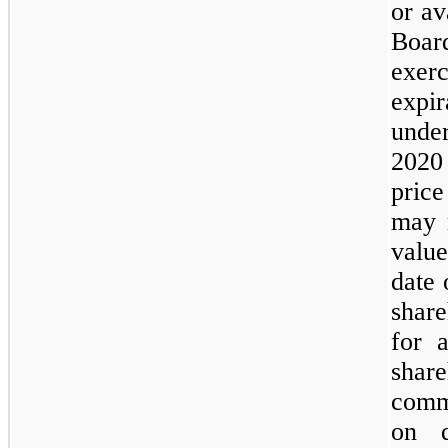
or av
Boar
exer
expi
unde
2020
price
may 
valu
date 
shar
for 
share
comm
on q