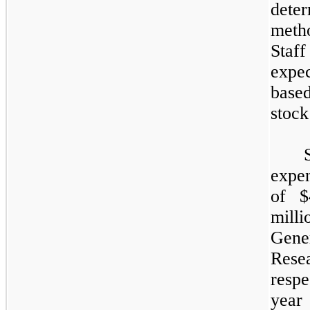
dete
meth
Staff
expec
base
stock
expen
of $
milli
Gene
Res
respe
year