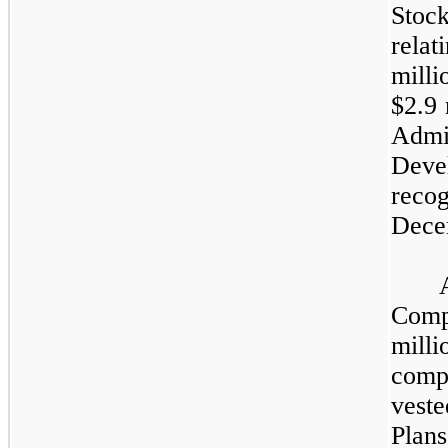
Stoc
relat
milli
$
2.9
m
Admi
Deve
reco
Dece
Comp
mill
comp
vest
Plan