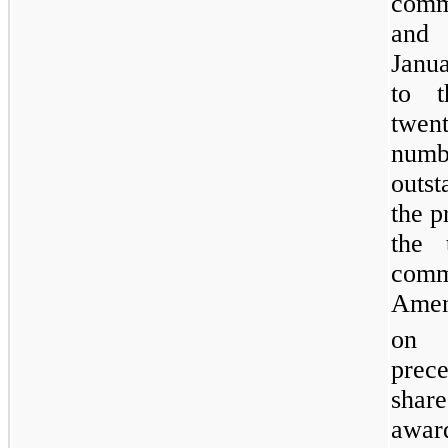
comm
and 
Janua
to t
twen
numb
outs
the p
the 
comm
Amen
on 
prece
shar
awar