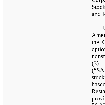
Stoc
and R
Amen
the 
opt
nonst
(3) 
(“SA
stoc
base
Rest
provi