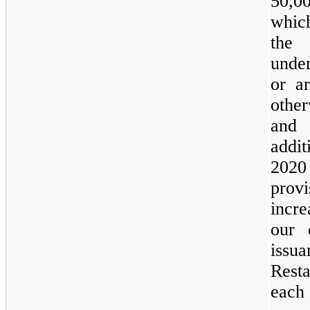
50,0
whic
the 
under
or ar
othe
and 
addit
2020
provi
incre
our 
issu
Resta
each 