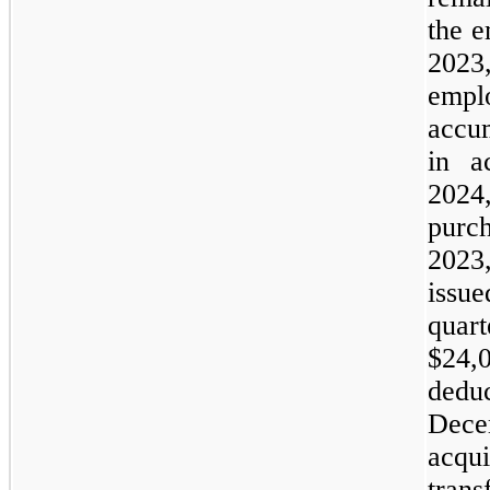
the 
2023
empl
accu
in a
202
purc
2023
issue
quar
$
24,
ded
Dece
acq
tran