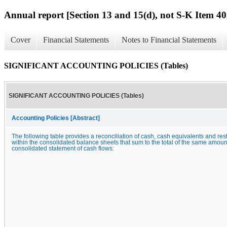
Annual report [Section 13 and 15(d), not S-K Item 40
Cover
Financial Statements
Notes to Financial Statements
SIGNIFICANT ACCOUNTING POLICIES (Tables)
SIGNIFICANT ACCOUNTING POLICIES (Tables)
Accounting Policies [Abstract]
The following table provides a reconciliation of cash, cash equivalents and res
within the consolidated balance sheets that sum to the total of the same amou
consolidated statement of cash flows: