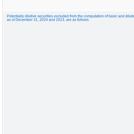
Potentially dilutive securities excluded from the computation of basic and dilut
as of December 31, 2024 and 2023, are as follows: