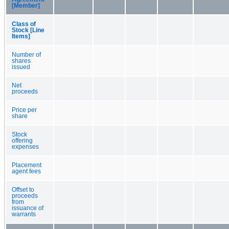
[Member]
Class of
Stock [Line
Items]
Number of
shares
issued
Net
proceeds
Price per
share
Stock
offering
expenses
Placement
agent fees
Offset to
proceeds
from
issuance of
warrants