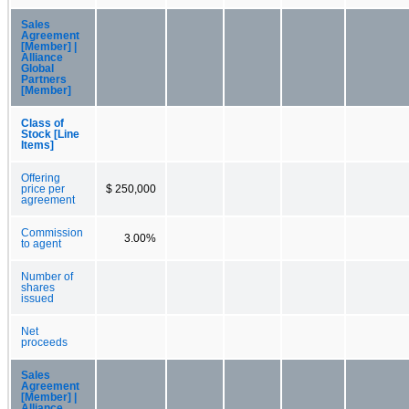
Sales
Agreement
[Member] |
Alliance
Global
Partners
[Member]
Class of
Stock [Line
Items]
Offering
price per
$ 250,000
agreement
Commission
3.00%
to agent
Number of
shares
issued
Net
proceeds
Sales
Agreement
[Member] |
Alliance