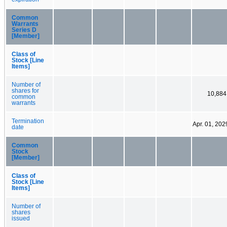
Common
Warrants
Series D
[Member]
Class of
Stock [Line
Items]
Number of
shares for
10,884
common
warrants
Termination
Apr. 01, 202
date
Common
Stock
[Member]
Class of
Stock [Line
Items]
Number of
shares
issued