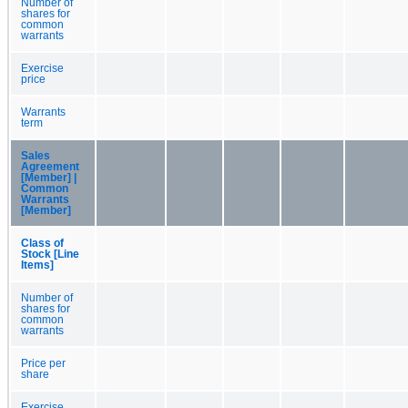
Number of
shares for
common
warrants
Exercise
price
Warrants
term
Sales
Agreement
[Member] |
Common
Warrants
[Member]
Class of
Stock [Line
Items]
Number of
shares for
common
warrants
Price per
share
Exercise