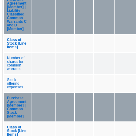
Agreement
[Member] |
Liability
Classified
Common
Warrants C
and D
[Member]
Class of
Stock [Line
Items]
Number of
shares for
common
warrants
Stock
offering
expenses
Purchase
Agreement
[Member] |
Common
Stock
[Member]
Class of
Stock [Line
Items]