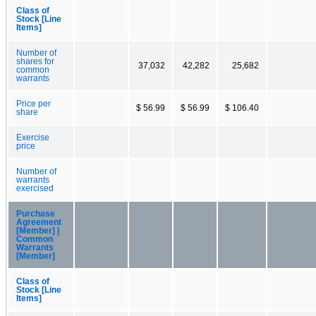
Class of
Stock [Line
Items]
Number of
shares for
37,032
42,282
25,682
common
warrants
Price per
$ 56.99
$ 56.99
$ 106.40
share
Exercise
price
Number of
warrants
exercised
Purchase
Agreement
[Member] |
Common
Warrants
[Member]
Class of
Stock [Line
Items]