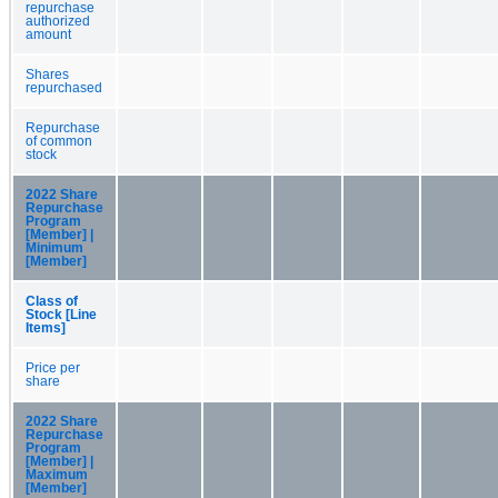
repurchase
authorized
amount
Shares
repurchased
Repurchase
of common
stock
2022 Share
Repurchase
Program
[Member] |
Minimum
[Member]
Class of
Stock [Line
Items]
Price per
share
2022 Share
Repurchase
Program
[Member] |
Maximum
[Member]