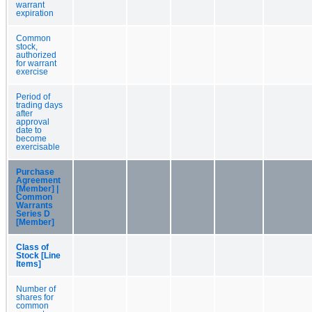
warrant
expiration
Common
stock,
authorized
for warrant
exercise
Period of
trading days
after
approval
date to
become
exercisable
Purchase
Agreement
[Member] |
Common
Warrants
Series D
[Member]
Class of
Stock [Line
Items]
Number of
shares for
common