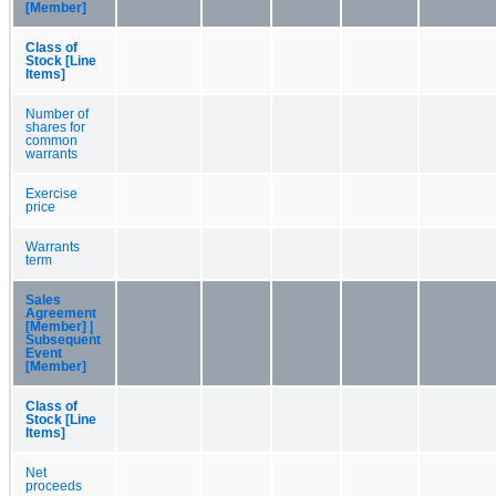
[Member]
Class of
Stock [Line
Items]
Number of
shares for
common
warrants
Exercise
price
Warrants
term
Sales
Agreement
[Member] |
Subsequent
Event
[Member]
Class of
Stock [Line
Items]
Net
proceeds