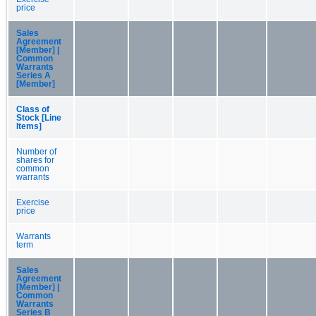
price
Sales
Agreement
[Member] |
Common
Warrants
Series A
[Member]
Class of
Stock [Line
Items]
Number of
shares for
common
warrants
Exercise
price
Warrants
term
Sales
Agreement
[Member] |
Common
Warrants
Series B