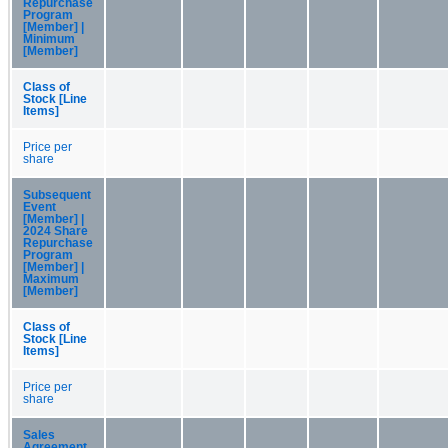
Repurchase
Program
[Member] |
Minimum
[Member]
Class of
Stock [Line
Items]
Price per
share
Subsequent
Event
[Member] |
2024 Share
Repurchase
Program
[Member] |
Maximum
[Member]
Class of
Stock [Line
Items]
Price per
share
Sales
Agreement