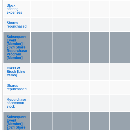
Stock
offering
expenses
Shares
repurchased
Subsequent
Event
[Member] |
2024 Share
Repurchase
Program
[Member]
Class of
Stock [Line
Items]
Shares
repurchased
Repurchase
of common
stock
Subsequent
Event
[Member] |
2024 Share