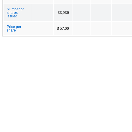
Number of
shares
33,936
issued
Price per
$ 57.00
share