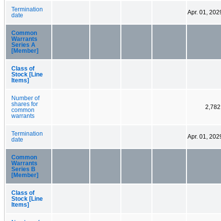
Termination
Apr. 01, 202
date
Common
Warrants
Series A
[Member]
Class of
Stock [Line
Items]
Number of
shares for
2,782
common
warrants
Termination
Apr. 01, 202
date
Common
Warrants
Series B
[Member]
Class of
Stock [Line
Items]