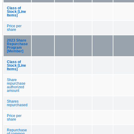
Class of
Stock [Line
Items]
Price per
share
2023 Share
Repurchase
Program
[Member]
Class of
Stock [Line
Items]
Share
repurchase
authorized
amount
Shares
repurchased
Price per
share
Repurchase
of common