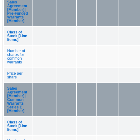
Sales
Agreement
[Member] |
Pre-Funded
Warrants
[Member]
Class of
Stock [Line
Items]
Number of
shares for
common
warrants
Price per
share
Sales
Agreement
[Member] |
Common
Warrants
Series E
[Member]
Class of
Stock [Line
Items]