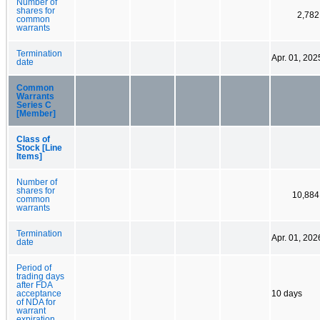
Number of
shares for
2,782
common
warrants
Termination
Apr. 01, 202
date
Common
Warrants
Series C
[Member]
Class of
Stock [Line
Items]
Number of
shares for
10,884
common
warrants
Termination
Apr. 01, 202
date
Period of
trading days
after FDA
acceptance
10 days
of NDA for
warrant
expiration