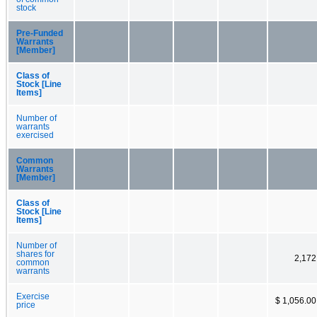
stock
Pre-Funded
Warrants
[Member]
Class of
Stock [Line
Items]
Number of
warrants
exercised
Common
Warrants
[Member]
Class of
Stock [Line
Items]
Number of
shares for
2,172
common
warrants
Exercise
$ 1,056.00
price