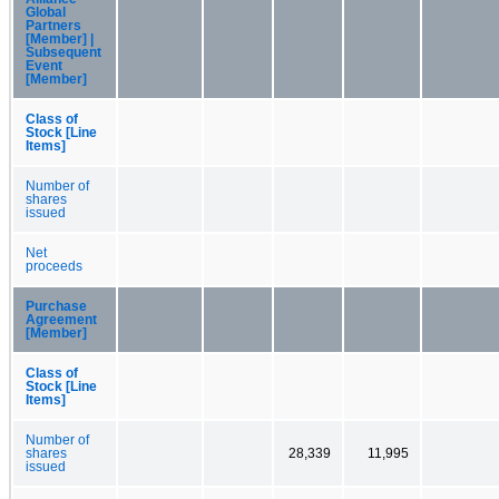
Global
Partners
[Member] |
Subsequent
Event
[Member]
Class of
Stock [Line
Items]
Number of
shares
issued
Net
proceeds
Purchase
Agreement
[Member]
Class of
Stock [Line
Items]
Number of
shares
28,339
11,995
issued