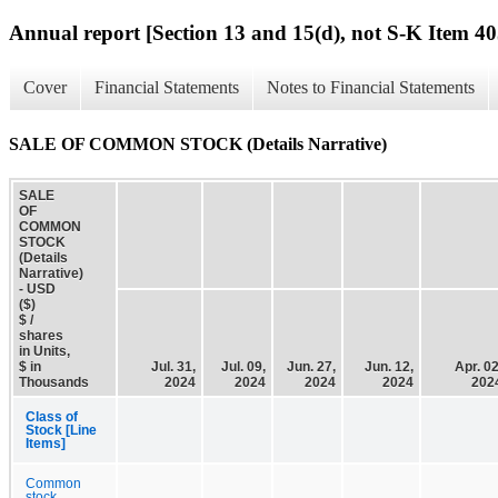
Annual report [Section 13 and 15(d), not S-K Item 40
Cover
Financial Statements
Notes to Financial Statements
SALE OF COMMON STOCK (Details Narrative)
SALE
OF
COMMON
STOCK
(Details
Narrative)
- USD
($)
$ /
shares
in Units,
$ in
Jul. 31,
Jul. 09,
Jun. 27,
Jun. 12,
Apr. 02
Thousands
2024
2024
2024
2024
202
Class of
Stock [Line
Items]
Common
stock,