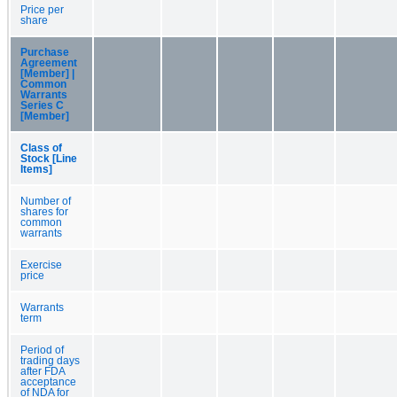
Price per
share
Purchase
Agreement
[Member] |
Common
Warrants
Series C
[Member]
Class of
Stock [Line
Items]
Number of
shares for
common
warrants
Exercise
price
Warrants
term
Period of
trading days
after FDA
acceptance
of NDA for