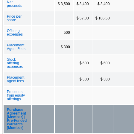
Net
$ 3,500
$ 3,400
$ 3,400
proceeds
Price per
$ 57.00
$ 106.50
share
Offering
500
expenses
Placement
$ 300
Agent Fees
Stock
offering
$ 600
$ 600
expenses
Placement
$ 300
$ 300
agent fees
Proceeds
from equity
offerings
Purchase
Agreement
[Member] |
Pre-Funded
Warrants
[Member]