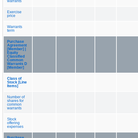
warrants
Exercise
price
Warrants
term
Purchase
Agreement
[Member] |
Equity
Classified
Common
Warrants D
[Member]
Class of
Stock [Line
Items]
Number of
shares for
common
warrants
Stock
offering
expenses
Purchase