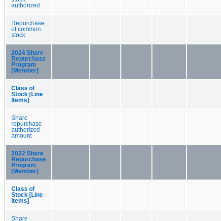
authorized
Repurchase
of common
stock
2024 Share
Repurchase
Program
[Member]
Class of
Stock [Line
Items]
Share
repurchase
authorized
amount
2022 Share
Repurchase
Program
[Member]
Class of
Stock [Line
Items]
Share