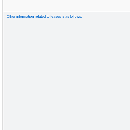
Other information related to leases is as follows: