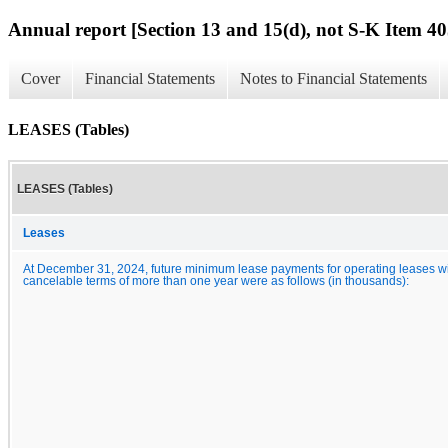
Annual report [Section 13 and 15(d), not S-K Item 40
Cover
Financial Statements
Notes to Financial Statements
LEASES (Tables)
LEASES (Tables)
Leases
At December 31, 2024, future minimum lease payments for operating leases w
cancelable terms of more than one year were as follows (in thousands):