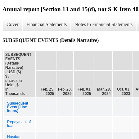
Annual report [Section 13 and 15(d), not S-K Item 40
Cover
Financial Statements
Notes to Financial Statements
SUBSEQUENT EVENTS (Details Narrative)
SUBSEQUENT
EVENTS
(Details
Narrative)
- USD ($)
$ /
shares in
Units, $
in
Feb. 25,
Feb. 20,
Feb. 03,
Mar. 28,
Oct. 03,
A
Thousands
2025
2025
2025
2024
2023
Subsequent
Event [Line
Items]
Repayment of
loan
Nasdaq