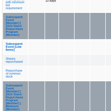
10 days
with minimum
bid
requirement
Subsequent
Event
[Member] |
2024 Share
Repurchase
Program
[Member]
Subsequent
Event [Line
Items]
Shares
repurchased
Repurchase
of common
stock
Subsequent
Event
[Member] |
2024 Share
Repurchase
Program
[Member] |
Minimum
[Member]