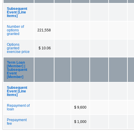
Subsequent
Event [Line
Items]
Number of
options
221,558
granted
Options
granted
$ 10.06
exercise price
Term Loan
[Member] |
Subsequent
Event
[Member]
Subsequent
Event [Line
Items]
Repayment of
$ 9,600
loan
Prepayment
$ 1,000
fee