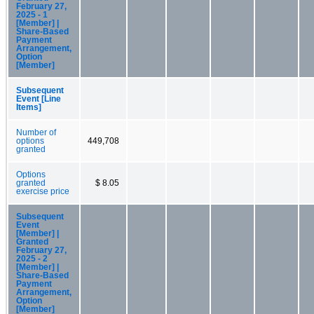
February 27,
2025 - 1
[Member] |
Share-Based
Payment
Arrangement,
Option
[Member]
Subsequent
Event [Line
Items]
Number of
options
449,708
granted
Options
granted
$ 8.05
exercise price
Subsequent
Event
[Member] |
Granted
February 27,
2025 - 2
[Member] |
Share-Based
Payment
Arrangement,
Option
[Member]