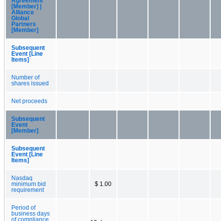
Agreement
[Member] |
Alliance
Global
Partners
[Member]
Subsequent
Event [Line
Items]
Number of
shares issued
Net proceeds
Subsequent
Event
[Member]
Subsequent
Event [Line
Items]
Nasdaq
minimum bid
$ 1.00
requirement
Period of
business days
of compliance