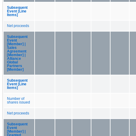
Subsequent
Event [Line
Items]
Net proceeds
Subsequent
Event
[Member] |
Sales
Agreement
[Member] |
Alliance
Global
Partners
[Member]
Subsequent
Event [Line
Items]
Number of
shares issued
Net proceeds
Subsequent
Event
[Member] |
Granted