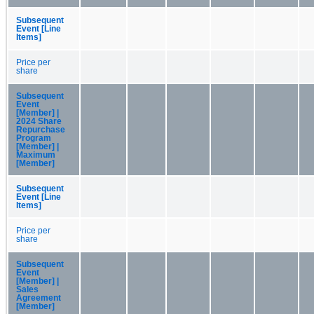
Subsequent
Event [Line
Items]
Price per
share
Subsequent
Event
[Member] |
2024 Share
Repurchase
Program
[Member] |
Maximum
[Member]
Subsequent
Event [Line
Items]
Price per
share
Subsequent
Event
[Member] |
Sales
Agreement
[Member]