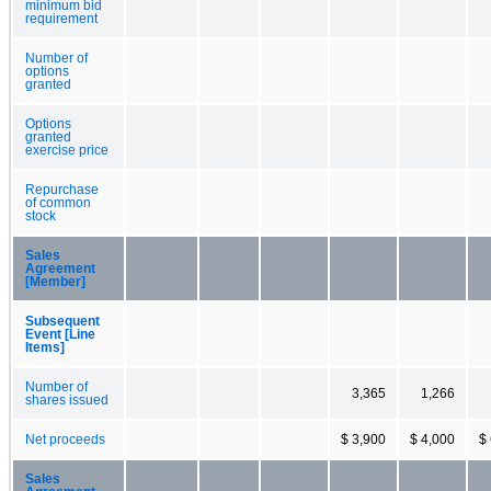
minimum bid
requirement
Number of
options
granted
Options
granted
exercise price
Repurchase
of common
stock
Sales
Agreement
[Member]
Subsequent
Event [Line
Items]
Number of
3,365
1,266
shares issued
Net proceeds
$ 3,900
$ 4,000
$
Sales