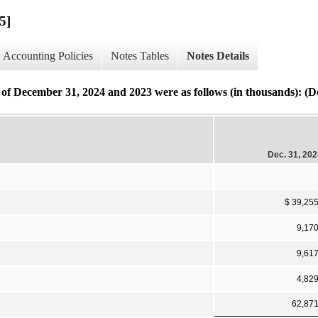
5]
Accounting Policies
Notes Tables
Notes Details
as of December 31, 2024 and 2023 were as follows (in thousands): (De
D
Dec. 31, 20
$ 39,25
9,17
9,61
4,82
62,87