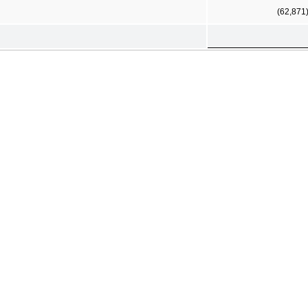
(62,871