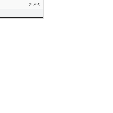
)
(45,484)