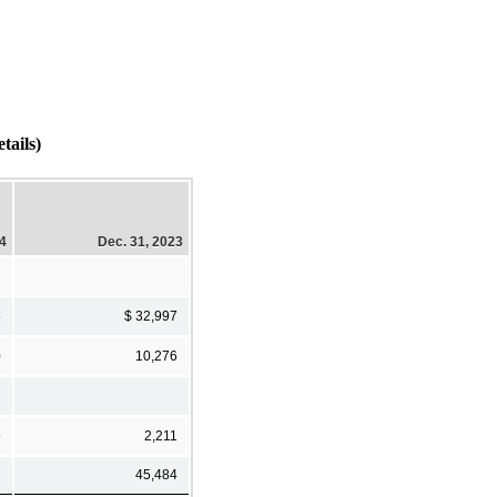
tails)
24
Dec. 31, 2023
5
$ 32,997
0
10,276
7
9
2,211
1
45,484