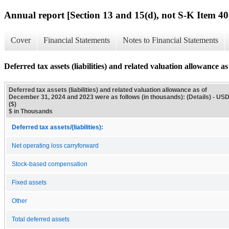
Annual report [Section 13 and 15(d), not S-K Item 40
Cover
Financial Statements
Notes to Financial Statements
Deferred tax assets (liabilities) and related valuation allowance 
Deferred tax assets (liabilities) and related valuation allowance as of
December 31, 2024 and 2023 were as follows (in thousands): (Details) - US
($)
$ in Thousands
Deferred tax assets/(liabilities):
Net operating loss carryforward
Stock-based compensation
Fixed assets
Other
Total deferred assets