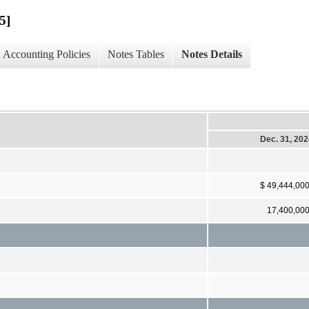
5]
Accounting Policies
Notes Tables
Notes Details
Dec. 31, 20
$ 49,444,00
17,400,00