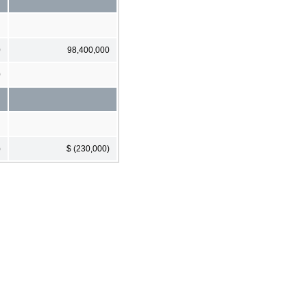
0
98,400,000
0
)
$ (230,000)