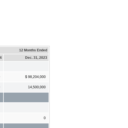
12 Months Ended
24
Dec. 31, 2023
0
$ 98,204,000
0
14,500,000
0