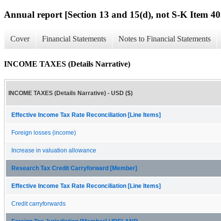
Annual report [Section 13 and 15(d), not S-K Item 40
Cover
Financial Statements
Notes to Financial Statements
INCOME TAXES (Details Narrative)
INCOME TAXES (Details Narrative) - USD ($)
Effective Income Tax Rate Reconciliation [Line Items]
Foreign losses (income)
Increase in valuation allowance
Research Tax Credit Carryforward [Member]
Effective Income Tax Rate Reconciliation [Line Items]
Credit carryforwards