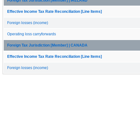
Foreign Tax Jurisdiction [Member] | IRELAND
Effective Income Tax Rate Reconciliation [Line Items]
Foreign losses (income)
Operating loss carryforwards
Foreign Tax Jurisdiction [Member] | CANADA
Effective Income Tax Rate Reconciliation [Line Items]
Foreign losses (income)