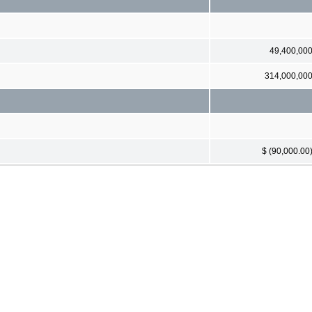
49,400,00
314,000,00
$ (90,000.00