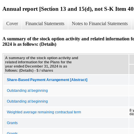
Annual report [Section 13 and 15(d), not S-K Item 40
Cover
Financial Statements
Notes to Financial Statements
A summary of the stock option activity and related information f
2024 is as follows: (Details)
A summary of the stock option activity and
related information for the Plans for the
year ended December 31, 2024 is as
follows: (Details) - $ / shares
Share-Based Payment Arrangement [Abstract]
Outstanding at beginning
Outstanding at beginning
8 
Weighted average remaining contractual term
da
Grants
Grants