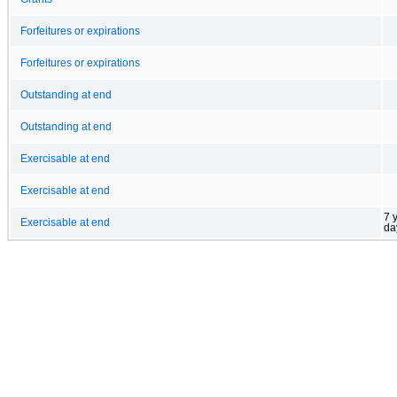
Forfeitures or expirations
Forfeitures or expirations
Outstanding at end
Outstanding at end
Exercisable at end
Exercisable at end
7 
Exercisable at end
da